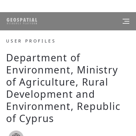
USER PROFILES
Department of
Environment, Ministry
of Agriculture, Rural
Development and
Environment, Republic
of Cyprus