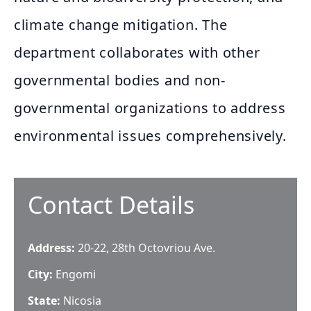
climate change mitigation. The
department collaborates with other
governmental bodies and non-
governmental organizations to address
environmental issues comprehensively.
Contact Details
Address:
20-22, 28th Octovriou Ave.
City:
Engomi
State:
Nicosia