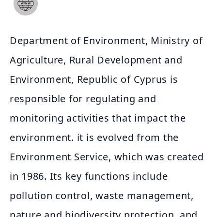
Department of Environment, Ministry of
Agriculture, Rural Development and
Environment, Republic of Cyprus is
responsible for regulating and
monitoring activities that impact the
environment. it is evolved from the
Environment Service, which was created
in 1986. Its key functions include
pollution control, waste management,
nature and biodiversity protection, and