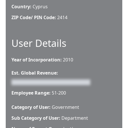
Country:
Cyprus
ZIP Code/ PIN Code:
2414
User Details
Year of Incorporation:
2010
Est. Global Revenue:
Employee Range:
51-200
Category of User:
Government
Sub Category of User:
Department