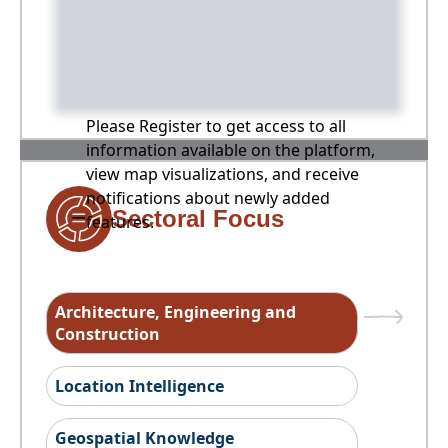
Please Register to get access to all
information available on the platform,
view map visualizations, and receive
notifications about newly added
Sectoral Focus
features.
Architecture, Engineering and
Construction
Location Intelligence
Geospatial Knowledge