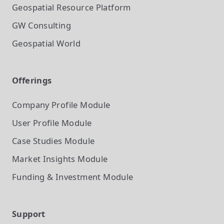
Geospatial Resource Platform
GW Consulting
Geospatial World
Offerings
Company Profile
Module
User Profile
Module
Case Studies
Module
Market Insights
Module
Funding & Investment
Module
Support