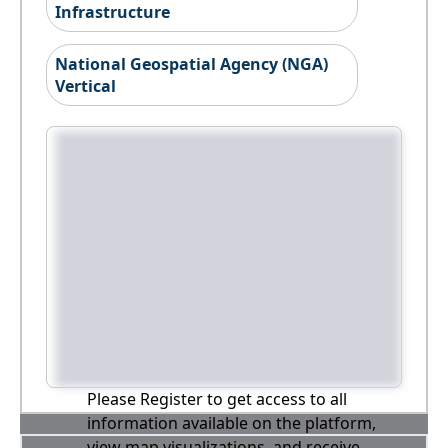
Infrastructure
National Geospatial Agency (NGA)
Vertical
Please Register to get access to all
information available on the platform,
view map visualizations, and receive