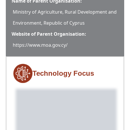
Name of Parent Organisation:
Ministry of Agriculture, Rural Development and
Environment, Republic of Cyprus
Website of Parent Organisation:
https://www.moa.gov.cy/
Technology Focus