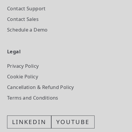
Contact Support
Contact Sales
Schedule a Demo
Legal
Privacy Policy
Cookie Policy
Cancellation & Refund Policy
Terms and Conditions
LINKEDIN
YOUTUBE