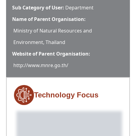
Sub Category of User:
Department
Name of Parent Organisation:
Ministry of Natural Resources and
Environment, Thailand
Website of Parent Organisation:
http://www.mnre.go.th/
Technology Focus