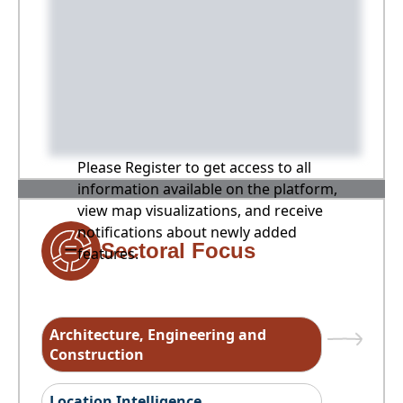
Please Register to get access to all
information available on the platform,
view map visualizations, and receive
notifications about newly added
Sectoral Focus
features.
Architecture, Engineering and
Construction
Location Intelligence