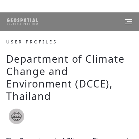
USER PROFILES
Department of Climate
Change and
Environment (DCCE),
Thailand