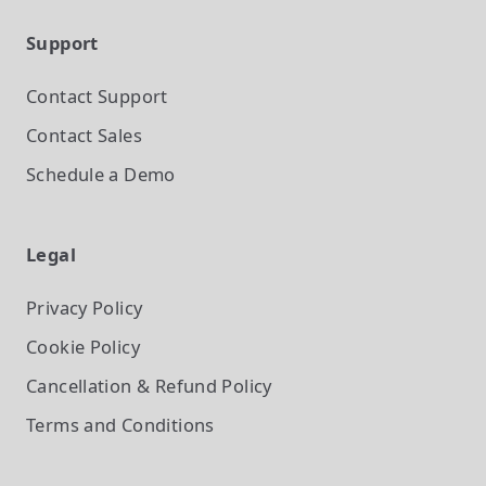
Support
Contact Support
Contact Sales
Schedule a Demo
Legal
Privacy Policy
Cookie Policy
Cancellation & Refund Policy
Terms and Conditions