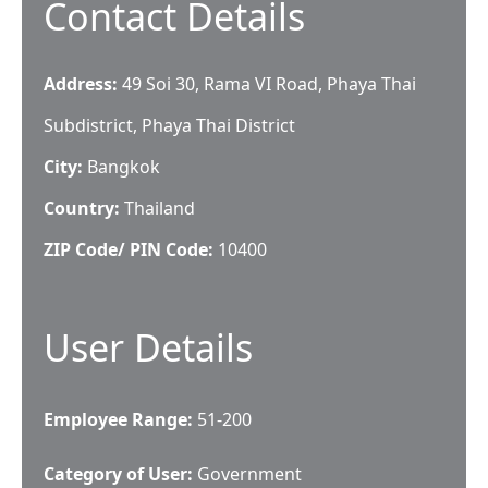
Contact Details
Address:
49 Soi 30, Rama VI Road, Phaya Thai
Subdistrict, Phaya Thai District
City:
Bangkok
Country:
Thailand
ZIP Code/ PIN Code:
10400
User Details
Employee Range:
51-200
Category of User:
Government