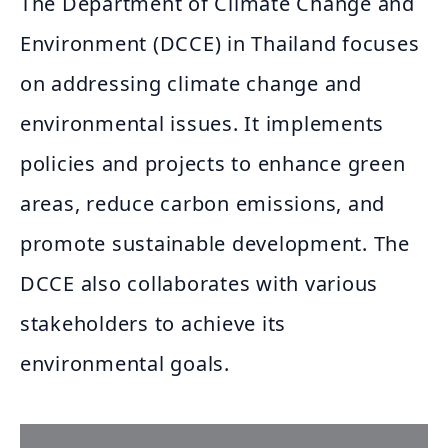
The Department of Climate Change and
Environment (DCCE) in Thailand focuses
on addressing climate change and
environmental issues. It implements
policies and projects to enhance green
areas, reduce carbon emissions, and
promote sustainable development. The
DCCE also collaborates with various
stakeholders to achieve its
environmental goals.