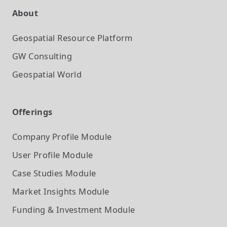
About
Geospatial Resource Platform
GW Consulting
Geospatial World
Offerings
Company Profile
Module
User Profile
Module
Case Studies
Module
Market Insights
Module
Funding & Investment
Module