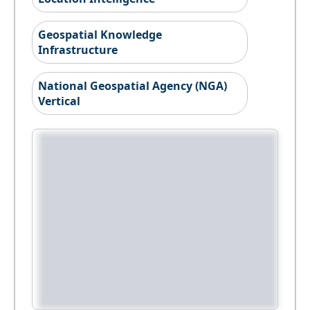
Geospatial Knowledge
Infrastructure
National Geospatial Agency (NGA)
Vertical