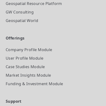
Geospatial Resource Platform
GW Consulting
Geospatial World
Offerings
Company Profile
Module
User Profile
Module
Case Studies
Module
Market Insights
Module
Funding & Investment
Module
Support