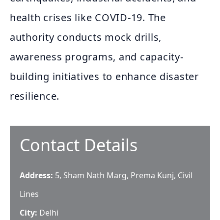
health crises like COVID-19. The
authority conducts mock drills,
awareness programs, and capacity-
building initiatives to enhance disaster
resilience.
Contact Details
Address:
5, Sham Nath Marg, Prema Kunj, Civil
Lines
City:
Delhi