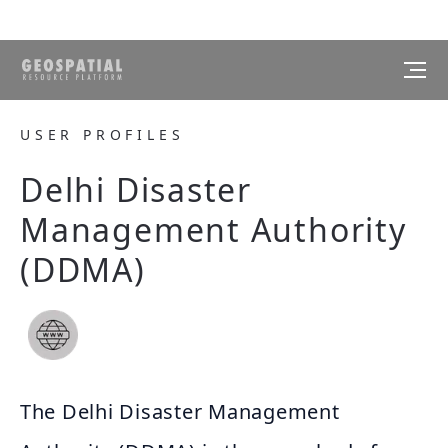
USER PROFILES
Delhi Disaster
Management Authority
(DDMA)
The Delhi Disaster Management