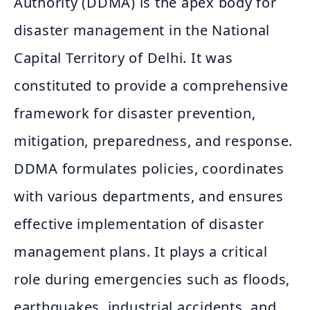
Authority (DDMA) is the apex body for
disaster management in the National
Capital Territory of Delhi. It was
constituted to provide a comprehensive
framework for disaster prevention,
mitigation, preparedness, and response.
DDMA formulates policies, coordinates
with various departments, and ensures
effective implementation of disaster
management plans. It plays a critical
role during emergencies such as floods,
earthquakes, industrial accidents, and