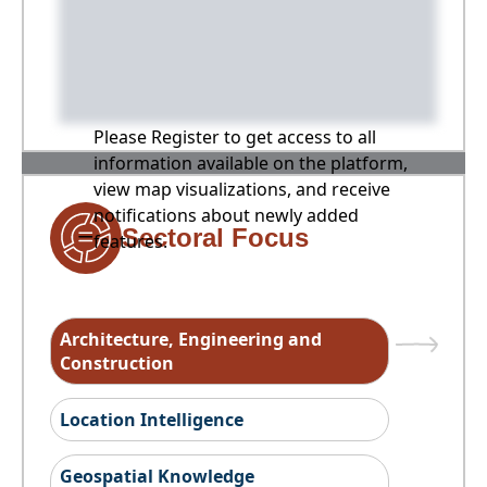
Please Register to get access to all
information available on the platform,
view map visualizations, and receive
notifications about newly added
Sectoral Focus
features.
Architecture, Engineering and
Construction
Location Intelligence
Geospatial Knowledge