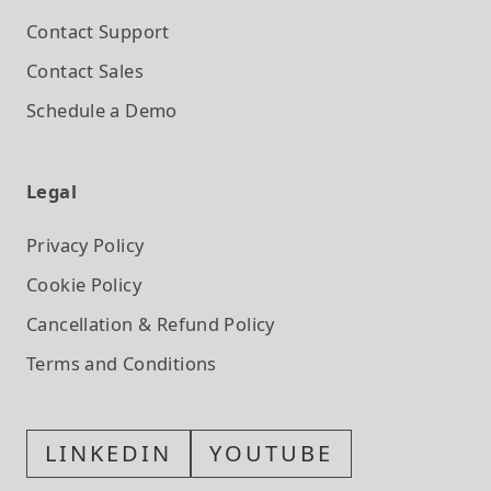
Contact Support
Contact Sales
Schedule a Demo
Legal
Privacy Policy
Cookie Policy
Cancellation & Refund Policy
Terms and Conditions
LINKEDIN
YOUTUBE