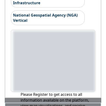
Infrastructure
National Geospatial Agency (NGA)
Vertical
Please Register to get access to all
information available on the platform,
view map visualizations, and receive