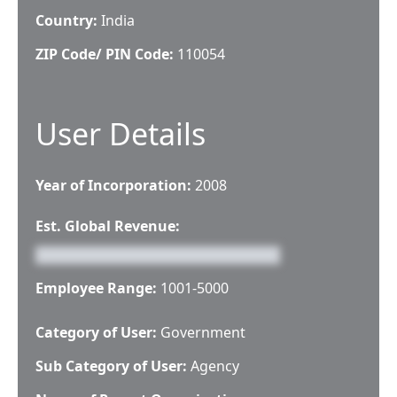
Country:
India
ZIP Code/ PIN Code:
110054
User Details
Year of Incorporation:
2008
Est. Global Revenue:
Employee Range:
1001-5000
Category of User:
Government
Sub Category of User:
Agency