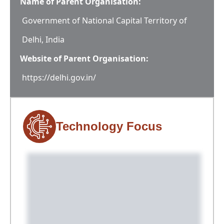
Name of Parent Organisation:
Government of National Capital Territory of
Delhi, India
Website of Parent Organisation:
https://delhi.gov.in/
Technology Focus