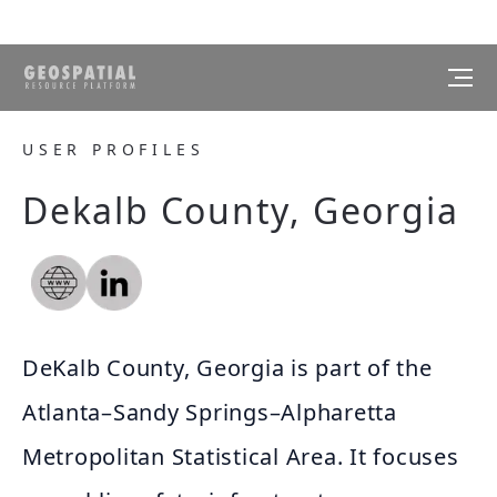
USER PROFILES
Dekalb County, Georgia
DeKalb County, Georgia is part of the
Atlanta–Sandy Springs–Alpharetta
Metropolitan Statistical Area. It focuses