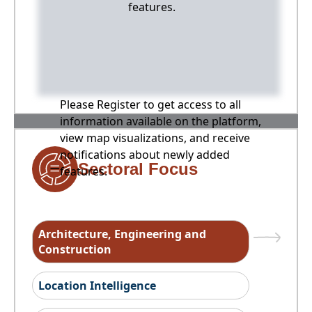
features.
Please Register to get access to all
information available on the platform,
view map visualizations, and receive
notifications about newly added
Sectoral Focus
features.
Architecture, Engineering and
Construction
Location Intelligence