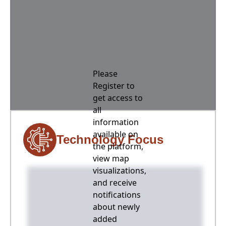
Please
Register to
get access to
all
information
available on
Technology Focus
the platform,
view map
visualizations,
and receive
notifications
about newly
added