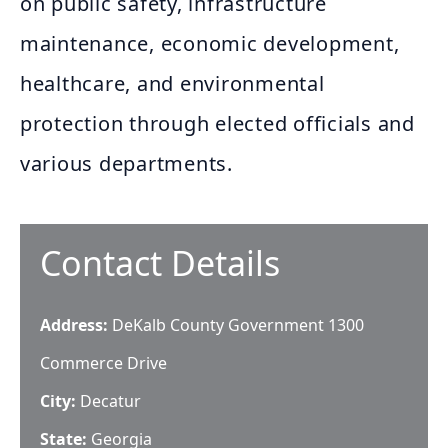
on public safety, infrastructure
maintenance, economic development,
healthcare, and environmental
protection through elected officials and
various departments.
Contact Details
Address:
DeKalb County Government 1300
Commerce Drive
City:
Decatur
State:
Georgia