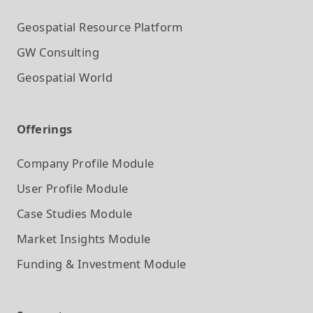
Geospatial Resource Platform
GW Consulting
Geospatial World
Offerings
Company Profile
Module
User Profile
Module
Case Studies
Module
Market Insights
Module
Funding & Investment
Module