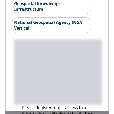
Geospatial Knowledge
Infrastructure
National Geospatial Agency (NGA)
Vertical
Please Register to get access to all
information available on the platform,