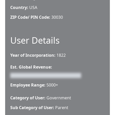
Country:
USA
ZIP Code/ PIN Code:
30030
User Details
Year of Incorporation:
1822
Est. Global Revenue:
Employee Range:
5000+
Category of User:
Government
Sub Category of User:
Parent