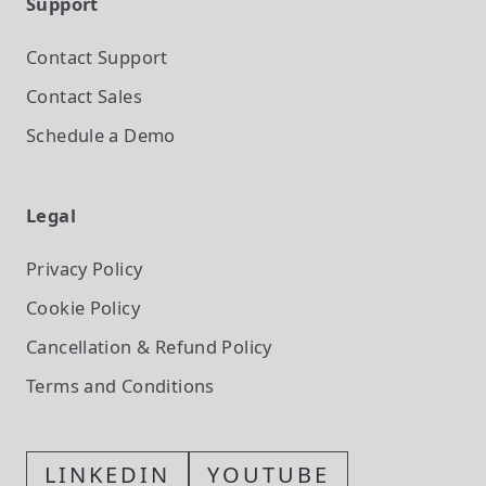
Support
Contact Support
Contact Sales
Schedule a Demo
Legal
Privacy Policy
Cookie Policy
Cancellation & Refund Policy
Terms and Conditions
LINKEDIN
YOUTUBE