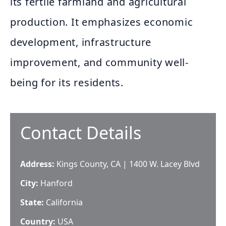
its fertile farmland and agricultural
production. It emphasizes economic
development, infrastructure
improvement, and community well-
being for its residents.
Contact Details
Address:
Kings County, CA | 1400 W. Lacey Blvd
City:
Hanford
State:
California
Country:
USA