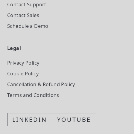
Contact Support
Contact Sales
Schedule a Demo
Legal
Privacy Policy
Cookie Policy
Cancellation & Refund Policy
Terms and Conditions
LINKEDIN
YOUTUBE