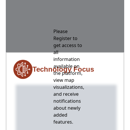
Please
Register to
get access to
all
information
available on
Technology Focus
the platform,
view map
visualizations,
and receive
notifications
about newly
added
features.