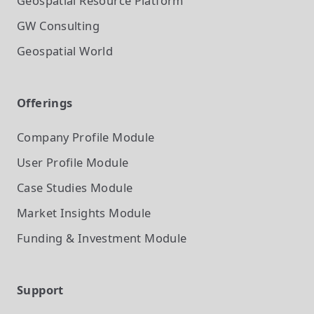
Geospatial Resource Platform
GW Consulting
Geospatial World
Offerings
Company Profile
Module
User Profile
Module
Case Studies
Module
Market Insights
Module
Funding & Investment
Module
Support