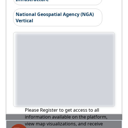
National Geospatial Agency (NGA)
Vertical
Please Register to get access to all
information available on the platform,
view map visualizations, and receive