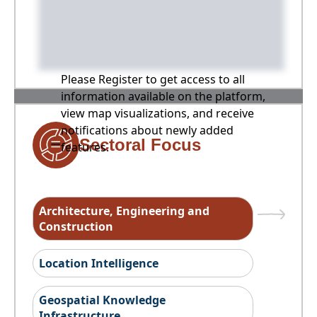
Please Register to get access to all
information available on the platform,
view map visualizations, and receive
notifications about newly added
Sectoral Focus
features.
Architecture, Engineering and
Construction
Location Intelligence
Geospatial Knowledge
Infrastructure