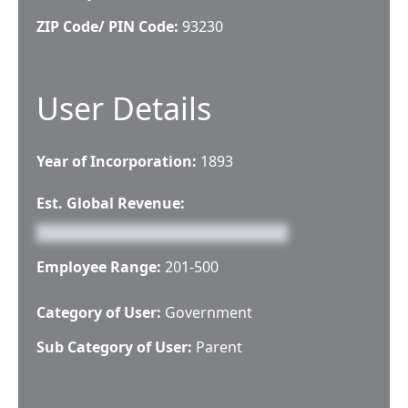
ZIP Code/ PIN Code:
93230
User Details
Year of Incorporation:
1893
Est. Global Revenue:
Employee Range:
201-500
Category of User:
Government
Sub Category of User:
Parent