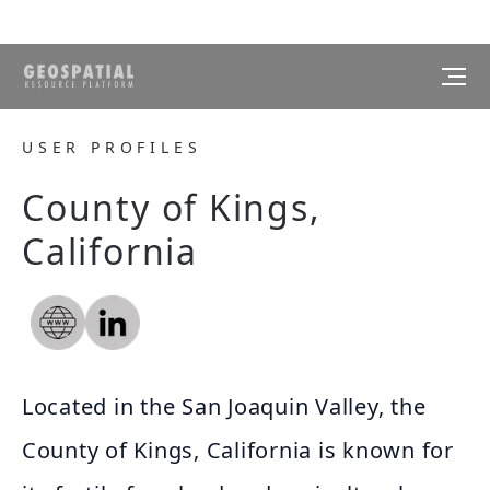
USER PROFILES
County of Kings,
California
Located in the San Joaquin Valley, the
County of Kings, California is known for