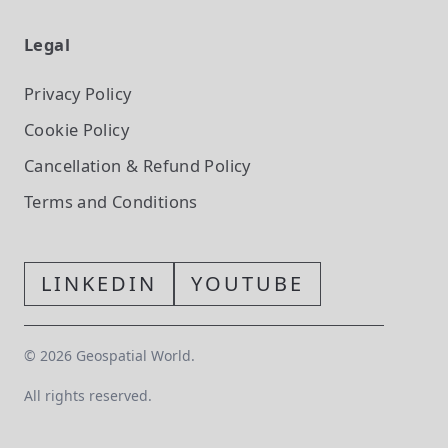
Legal
Privacy Policy
Cookie Policy
Cancellation & Refund Policy
Terms and Conditions
LINKEDIN
YOUTUBE
©
2026
Geospatial World.
All rights reserved.