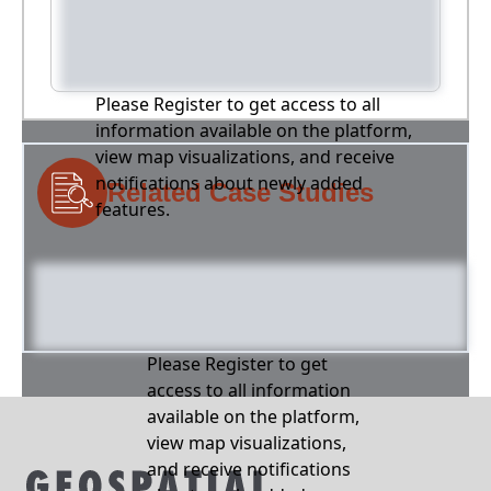
Please Register to get access to all
information available on the platform,
view map visualizations, and receive
notifications about newly added
Related Case Studies
features.
Please Register to get
access to all information
available on the platform,
view map visualizations,
and receive notifications