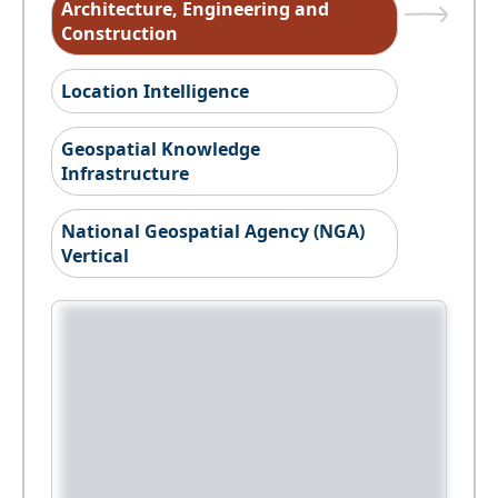
Architecture, Engineering and
Construction
Location Intelligence
Geospatial Knowledge
Infrastructure
National Geospatial Agency (NGA)
Vertical