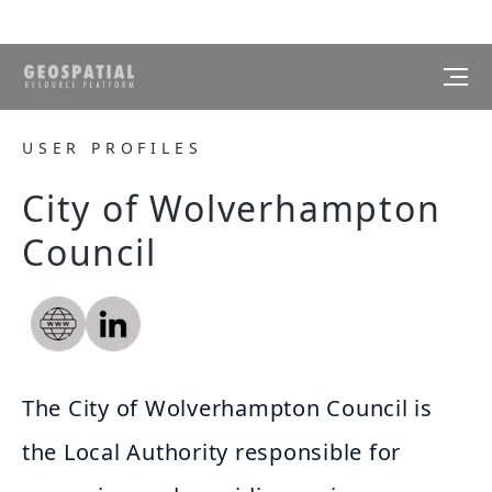
USER PROFILES
City of Wolverhampton
Council
The City of Wolverhampton Council is
the Local Authority responsible for