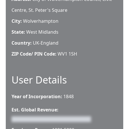
Centre, St. Peter's Square
City:
Wolverhampton
State:
West Midlands
Country:
UK-England
ZIP Code/ PIN Code:
WV1 1SH
User Details
Year of Incorporation:
1848
Est. Global Revenue: