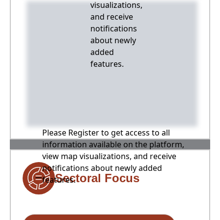
visualizations,
and receive
notifications
about newly
added
features.
Please Register to get access to all
information available on the platform,
view map visualizations, and receive
notifications about newly added
Sectoral Focus
features.