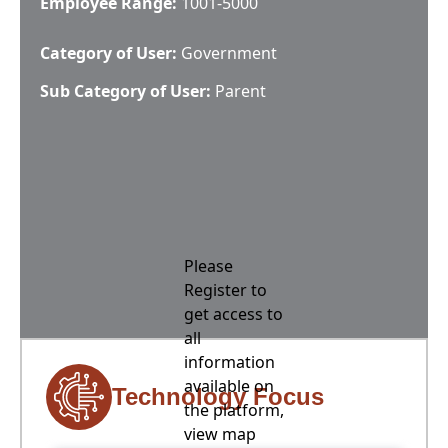
Employee Range:
1001-5000
Category of User:
Government
Sub Category of User:
Parent
Please
Register to
get access to
all
information
available on
Technology Focus
the platform,
view map