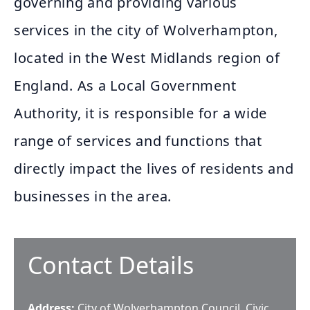
governing and providing various
services in the city of Wolverhampton,
located in the West Midlands region of
England. As a Local Government
Authority, it is responsible for a wide
range of services and functions that
directly impact the lives of residents and
businesses in the area.
Contact Details
Address:
City of Wolverhampton Council, Civic