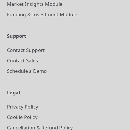
Market Insights
Module
Funding & Investment
Module
Support
Contact Support
Contact Sales
Schedule a Demo
Legal
Privacy Policy
Cookie Policy
Cancellation & Refund Policy