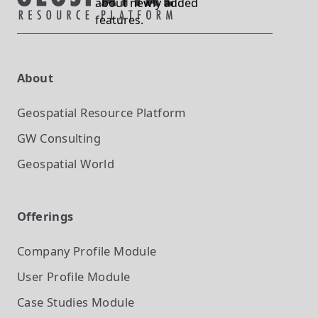
about newly added
features.
About
Geospatial Resource Platform
GW Consulting
Geospatial World
Offerings
Company Profile
Module
User Profile
Module
Case Studies
Module