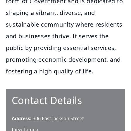
form of Government and is dedicated to
shaping a vibrant, diverse, and
sustainable community where residents
and businesses thrive. It serves the
public by providing essential services,
promoting economic development, and
fostering a high quality of life.
Contact Details
Address:
306 East Jackson Street
City:
Tampa