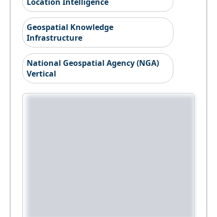
Location Intelligence
Geospatial Knowledge
Infrastructure
National Geospatial Agency (NGA)
Vertical