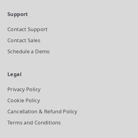
Support
Contact Support
Contact Sales
Schedule a Demo
Legal
Privacy Policy
Cookie Policy
Cancellation & Refund Policy
Terms and Conditions