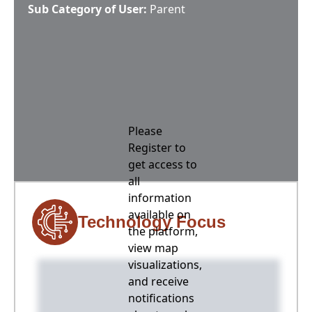
Sub Category of User:
Parent
Please
Register to
get access to
all
information
available on
Technology Focus
the platform,
view map
visualizations,
and receive
notifications