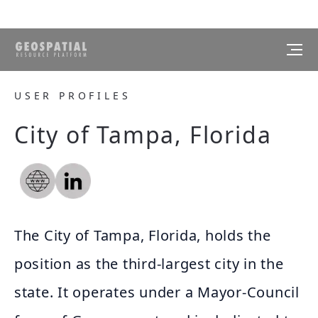
USER PROFILES
City of Tampa, Florida
The City of Tampa, Florida, holds the
position as the third-largest city in the
state. It operates under a Mayor-Council