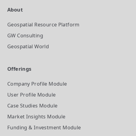
About
Geospatial Resource Platform
GW Consulting
Geospatial World
Offerings
Company Profile
Module
User Profile
Module
Case Studies
Module
Market Insights
Module
Funding & Investment
Module