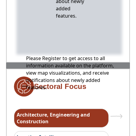
about newly
added
features.
Please Register to get access to all
information available on the platform,
view map visualizations, and receive
notifications about newly added
Sectoral Focus
features.
Architecture, Engineering and
Construction