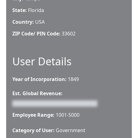
State:
Florida
Country:
USA
ZIP Code/ PIN Code:
33602
User Details
Year of Incorporation:
1849
Est. Global Revenue:
Employee Range:
1001-5000
Category of User:
Government