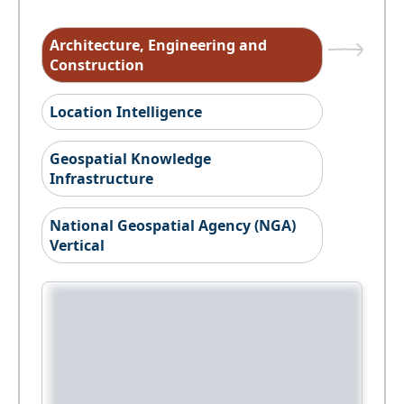
Architecture, Engineering and
Construction
Location Intelligence
Geospatial Knowledge
Infrastructure
National Geospatial Agency (NGA)
Vertical