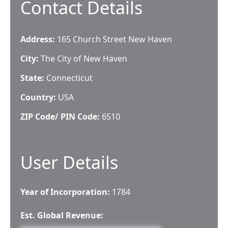
Contact Details
Address:
165 Church Street New Haven
City:
The City of New Haven
State:
Connecticut
Country:
USA
ZIP Code/ PIN Code:
6510
User Details
Year of Incorporation:
1784
Est. Global Revenue: