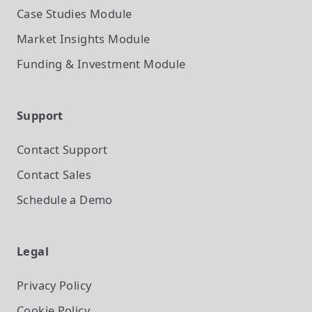
Case Studies
Module
Market Insights
Module
Funding & Investment
Module
Support
Contact Support
Contact Sales
Schedule a Demo
Legal
Privacy Policy
Cookie Policy