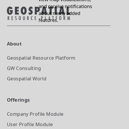
and receive notifications
about newly added
features.
About
Geospatial Resource Platform
GW Consulting
Geospatial World
Offerings
Company Profile
Module
User Profile
Module