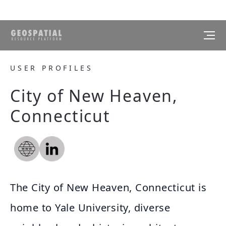
USER PROFILES
City of New Heaven,
Connecticut
The City of New Heaven, Connecticut is
home to Yale University, diverse