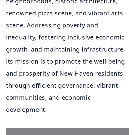
neighborhoods, historic architecture,
renowned pizza scene, and vibrant arts
scene. Addressing poverty and
inequality, fostering inclusive economic
growth, and maintaining infrastructure,
its mission is to promote the well-being
and prosperity of New Haven residents
through efficient governance, vibrant
communities, and economic
development.