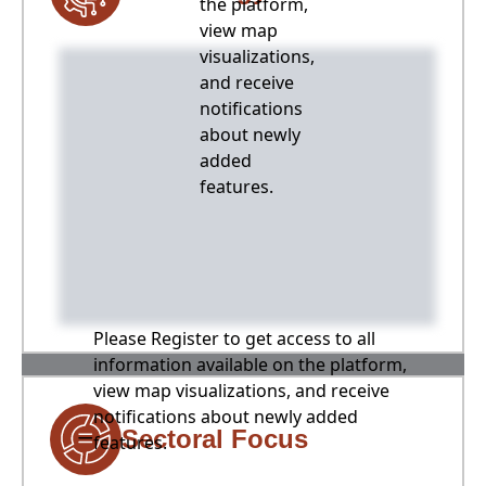
the platform,
view map
visualizations,
and receive
notifications
about newly
added
features.
Please Register to get access to all
information available on the platform,
view map visualizations, and receive
notifications about newly added
Sectoral Focus
features.