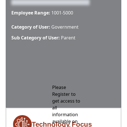
Employee Range:
1001-5000
Category of User:
Government
Sub Category of User:
Parent
Please
Register to
get access to
all
information
available on
Technology Focus