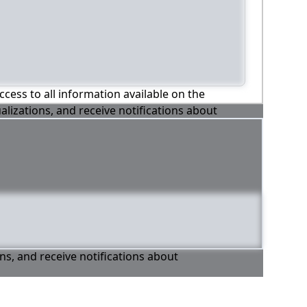
ccess to all information available on the
alizations, and receive notifications about
ons, and receive notifications about