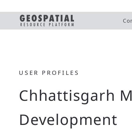
Co
USER PROFILES
Chhattisgarh M
Development