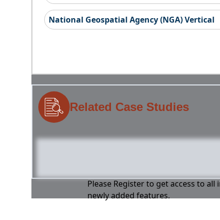
National Geospatial Agency (NGA) Vertical
Related Case Studies
Please Register to get access to all
newly added features.