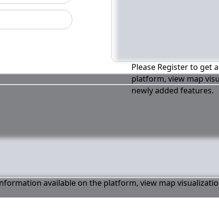
Please Register to get a
platform, view map visu
newly added features.
 information available on the platform, view map visualizati