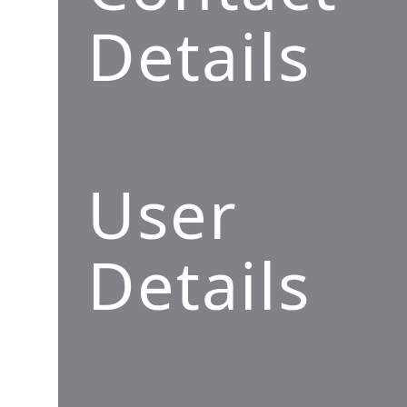
Details
User
Details