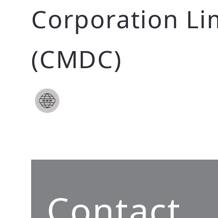
Corporation Li
(CMDC)
Contact