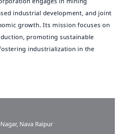
corporation engages in mining
sed industrial development, and joint
nomic growth. Its mission focuses on
duction, promoting sustainable
ostering industrialization in the
l Nagar, Nava Raipur