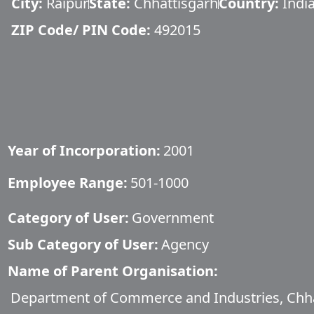
City:
Raipur
State:
Chhattisgarh
Country:
Indi
ZIP Code/ PIN Code:
492015
Year of Incorporation:
2001
Employee Range:
501-1000
Category of User:
Government
Sub Category of User:
Agency
Name of Parent Organisation:
Department of Commerce and Industries, Chh