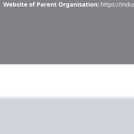
Website of Parent Organisation:
https://indu