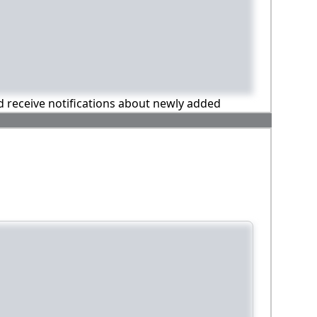
nd receive notifications about newly added