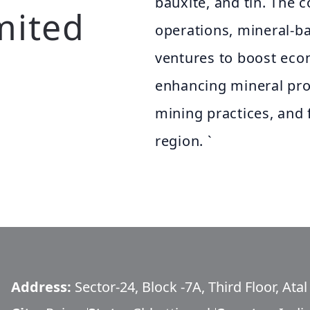
bauxite, and tin. The 
mited
operations, mineral-ba
ventures to boost eco
enhancing mineral pro
mining practices, and f
region. `
Address:
Sector-24, Block -7A, Third Floor, Ata