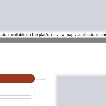
mation available on the platform, view map visualizations, a
n