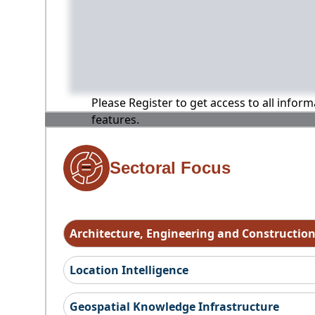
Please Register to get access to all infor
features.
Sectoral Focus
Architecture, Engineering and Constructio
Location Intelligence
Geospatial Knowledge Infrastructure