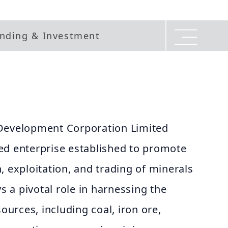
nding & Investment
 Development Corporation Limited
ed enterprise established to promote
, exploitation, and trading of minerals
ys a pivotal role in harnessing the
sources, including coal, iron ore,