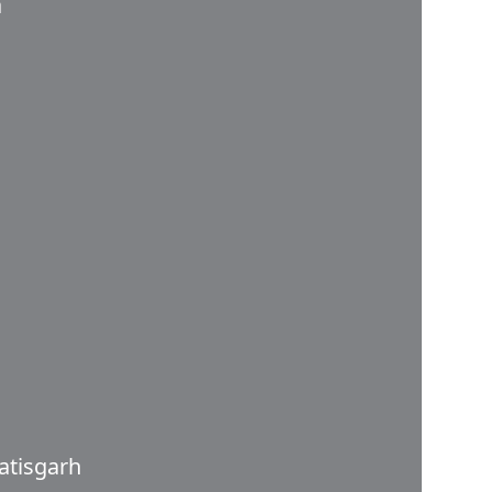
a
atisgarh