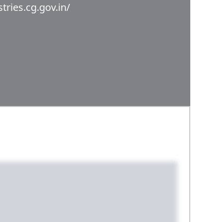
stries.cg.gov.in/