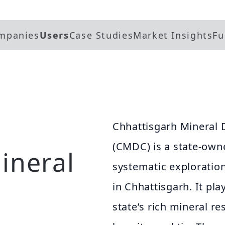
mpanies
Users
Case Studies
Market Insights
Fu
Chhattisgarh Mineral
(CMDC) is a state-own
ineral
systematic exploration
in Chhattisgarh. It pla
state’s rich mineral re