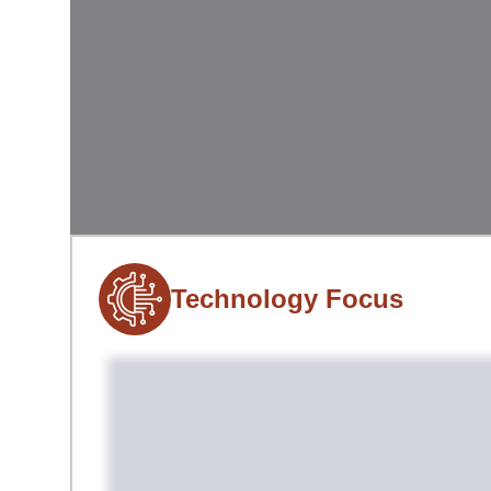
Technology Focus