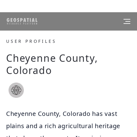
USER PROFILES
Cheyenne County,
Colorado
Cheyenne County, Colorado has vast
plains and a rich agricultural heritage