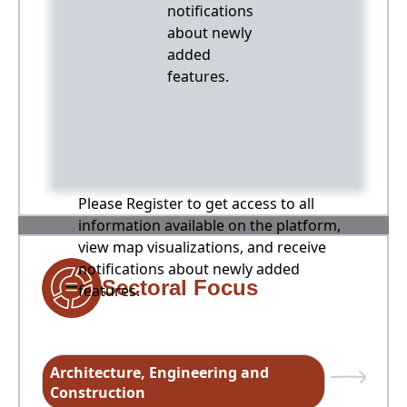
notifications
about newly
added
features.
Please Register to get access to all
information available on the platform,
view map visualizations, and receive
notifications about newly added
Sectoral Focus
features.
Architecture, Engineering and
Construction