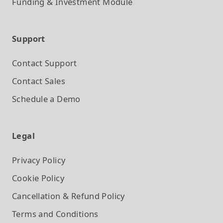
Funding & Investment
Module
Support
Contact Support
Contact Sales
Schedule a Demo
Legal
Privacy Policy
Cookie Policy
Cancellation & Refund Policy
Terms and Conditions