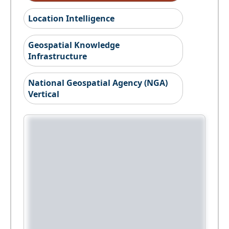
Location Intelligence
Geospatial Knowledge
Infrastructure
National Geospatial Agency (NGA)
Vertical