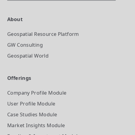
About
Geospatial Resource Platform
GW Consulting
Geospatial World
Offerings
Company Profile
Module
User Profile
Module
Case Studies
Module
Market Insights
Module