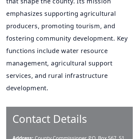
that shape the county. Its mission
emphasizes supporting agricultural
producers, promoting tourism, and
fostering community development. Key
functions include water resource
management, agricultural support
services, and rural infrastructure
development.
Contact Details
Address:
County Commissioner, P.O. Box 567, 51