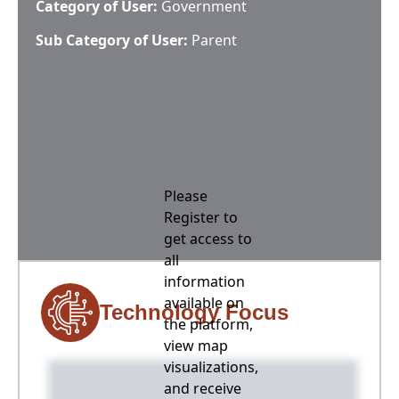
Category of User:
Government
Sub Category of User:
Parent
Please
Register to
get access to
all
information
available on
Technology Focus
the platform,
view map
visualizations,
and receive