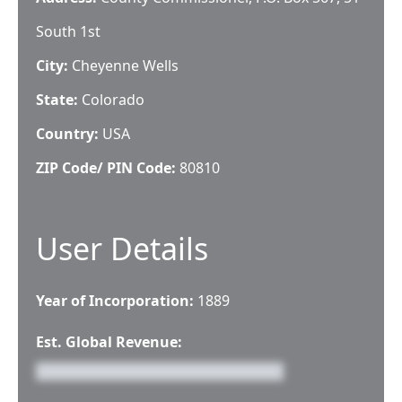
South 1st
City:
Cheyenne Wells
State:
Colorado
Country:
USA
ZIP Code/ PIN Code:
80810
User Details
Year of Incorporation:
1889
Est. Global Revenue: