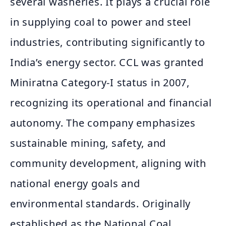
several washeries. It plays a crucial role
in supplying coal to power and steel
industries, contributing significantly to
India’s energy sector. CCL was granted
Miniratna Category-I status in 2007,
recognizing its operational and financial
autonomy. The company emphasizes
sustainable mining, safety, and
community development, aligning with
national energy goals and
environmental standards. Originally
established as the National Coal