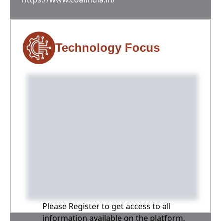
Technology Focus
Please Register to get access to all
information available on the platform,