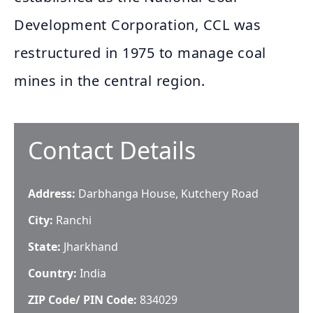
Development Corporation, CCL was
restructured in 1975 to manage coal
mines in the central region.
Contact Details
Address:
Darbhanga House, Kutchery Road
City:
Ranchi
State:
Jharkhand
Country:
India
ZIP Code/ PIN Code:
834029