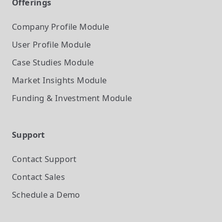
Offerings
Company Profile
Module
User Profile
Module
Case Studies
Module
Market Insights
Module
Funding & Investment
Module
Support
Contact Support
Contact Sales
Schedule a Demo