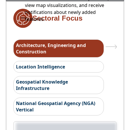
view map visualizations, and receive
notifications about newly added
Sectoral Focus
features.
Architecture, Engineering and
Construction
Location Intelligence
Geospatial Knowledge
Infrastructure
National Geospatial Agency (NGA)
Vertical