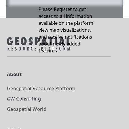
Please Register to get
access to all information
available on the platform,
view map visualizations,
and receive notifications
about newly added
features.
About
Geospatial Resource Platform
GW Consulting
Geospatial World