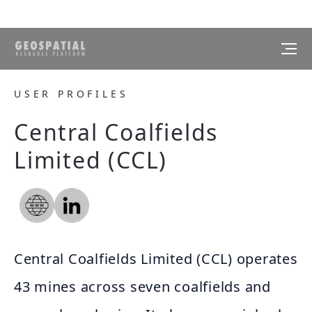
USER PROFILES
Central Coalfields
Limited (CCL)
Central Coalfields Limited (CCL) operates
43 mines across seven coalfields and