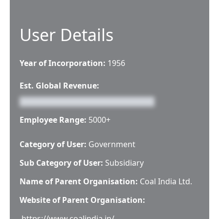
User Details
Year of Incorporation:
1956
Est. Global Revenue:
Employee Range:
5000+
Category of User:
Government
Sub Category of User:
Subsidiary
Name of Parent Organisation:
Coal India Ltd.
Website of Parent Organisation:
https://www.coalindia.in/