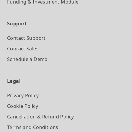
Funding & Investment
Module
Support
Contact Support
Contact Sales
Schedule a Demo
Legal
Privacy Policy
Cookie Policy
Cancellation & Refund Policy
Terms and Conditions