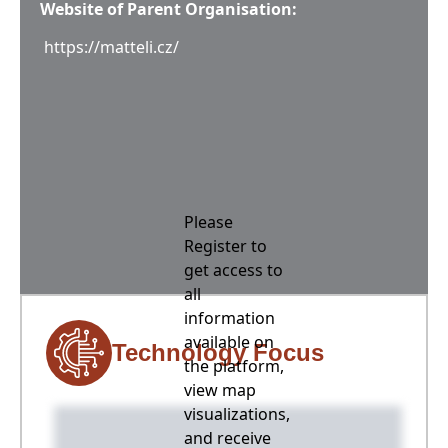
Website of Parent Organisation:
https://matteli.cz/
Please
Register to
get access to
all
information
available on
Technology Focus
the platform,
view map
visualizations,
and receive