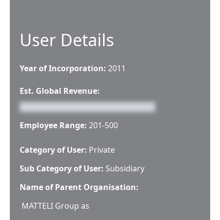
User Details
Year of Incorporation:
2011
Est. Global Revenue:
Employee Range:
201-500
Category of User:
Private
Sub Category of User:
Subsidiary
Name of Parent Organisation:
MATTELI Group as