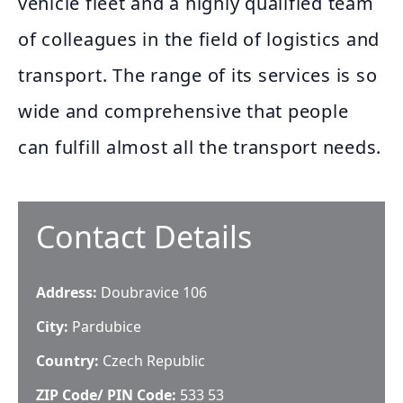
vehicle fleet and a highly qualified team
of colleagues in the field of logistics and
transport. The range of its services is so
wide and comprehensive that people
can fulfill almost all the transport needs.
Contact Details
Address:
Doubravice 106
City:
Pardubice
Country:
Czech Republic
ZIP Code/ PIN Code:
533 53