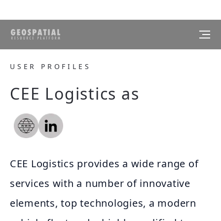
USER PROFILES
CEE Logistics as
CEE Logistics provides a wide range of
services with a number of innovative
elements, top technologies, a modern