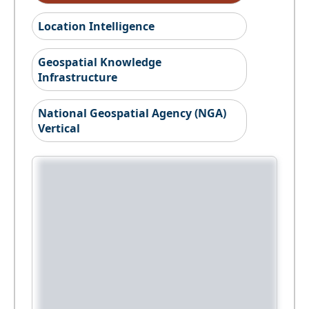
Location Intelligence
Geospatial Knowledge
Infrastructure
National Geospatial Agency (NGA)
Vertical