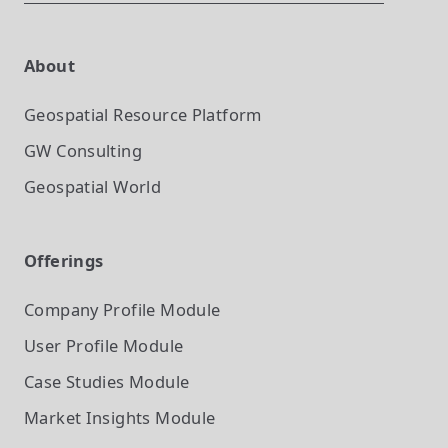
About
Geospatial Resource Platform
GW Consulting
Geospatial World
Offerings
Company Profile
Module
User Profile
Module
Case Studies
Module
Market Insights
Module