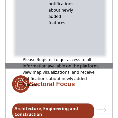
notifications
about newly
added
features.
Please Register to get access to all
information available on the platform,
view map visualizations, and receive
notifications about newly added
Sectoral Focus
features.
Architecture, Engineering and
Construction