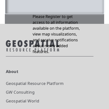
Please Register to get
access to all information
available on the platform,
view map visualizations,
and receive notifications
about newly added
features.
About
Geospatial Resource Platform
GW Consulting
Geospatial World