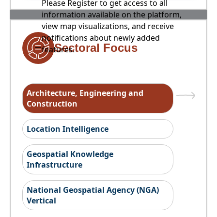
Please Register to get access to all
information available on the platform,
view map visualizations, and receive
notifications about newly added
Sectoral Focus
features.
Architecture, Engineering and
Construction
Location Intelligence
Geospatial Knowledge
Infrastructure
National Geospatial Agency (NGA)
Vertical