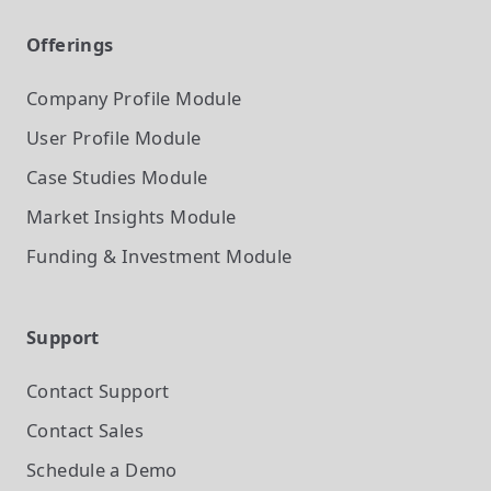
Offerings
Company Profile
Module
User Profile
Module
Case Studies
Module
Market Insights
Module
Funding & Investment
Module
Support
Contact Support
Contact Sales
Schedule a Demo