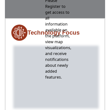
Please
Register to
get access to
all
information
available on
Technology Focus
the platform,
view map
visualizations,
and receive
notifications
about newly
added
features.