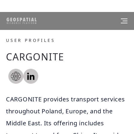
USER PROFILES
CARGONITE
CARGONITE provides transport services
throughout Poland, Europe, and the
Middle East. Its offering includes