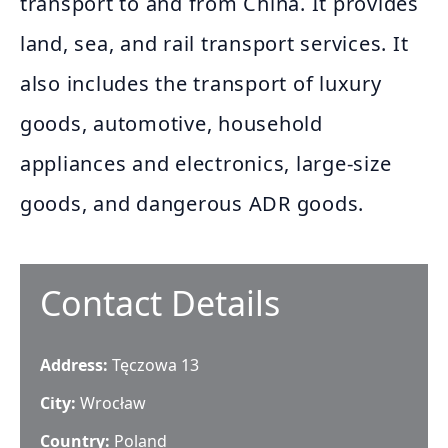
transport to and from China. It provides
land, sea, and rail transport services. It
also includes the transport of luxury
goods, automotive, household
appliances and electronics, large-size
goods, and dangerous ADR goods.
Contact Details
Address:
Tęczowa 13
City:
Wrocław
Country:
Poland