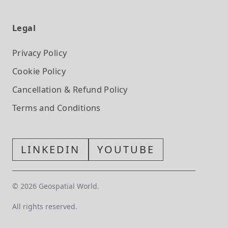
Legal
Privacy Policy
Cookie Policy
Cancellation & Refund Policy
Terms and Conditions
LINKEDIN
YOUTUBE
©
2026
Geospatial World.
All rights reserved.