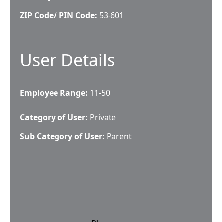
ZIP Code/ PIN Code:
53-601
User Details
Employee Range:
11-50
Category of User:
Private
Sub Category of User:
Parent