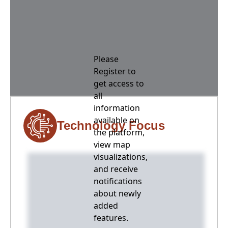
Please
Register to
get access to
all
information
available on
Technology Focus
the platform,
view map
visualizations,
and receive
notifications
about newly
added
features.