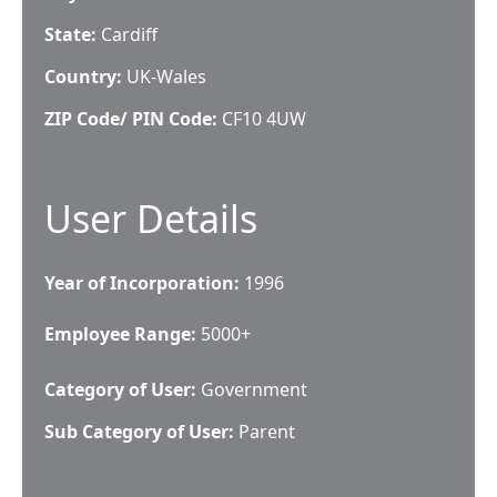
State:
Cardiff
Country:
UK-Wales
ZIP Code/ PIN Code:
CF10 4UW
User Details
Year of Incorporation:
1996
Employee Range:
5000+
Category of User:
Government
Sub Category of User:
Parent