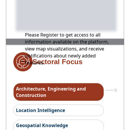
Please Register to get access to all
information available on the platform,
view map visualizations, and receive
notifications about newly added
Sectoral Focus
features.
Architecture, Engineering and
Construction
Location Intelligence
Geospatial Knowledge