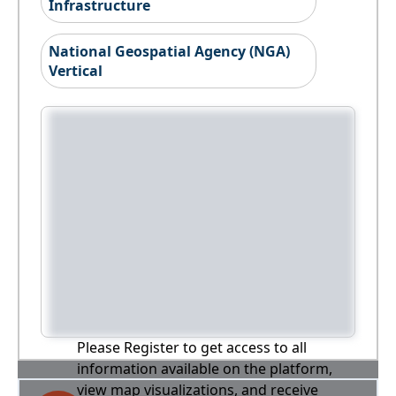
Infrastructure
National Geospatial Agency (NGA)
Vertical
Please Register to get access to all
information available on the platform,
view map visualizations, and receive