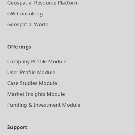
Geospatial Resource Platform
GW Consulting
Geospatial World
Offerings
Company Profile
Module
User Profile
Module
Case Studies
Module
Market Insights
Module
Funding & Investment
Module
Support