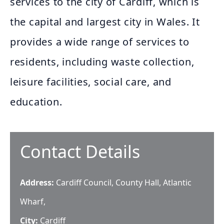
services to the city of Cardiff, which is
the capital and largest city in Wales. It
provides a wide range of services to
residents, including waste collection,
leisure facilities, social care, and
education.
Contact Details
Address:
Cardiff Council, County Hall, Atlantic
Wharf,
City:
Cardiff