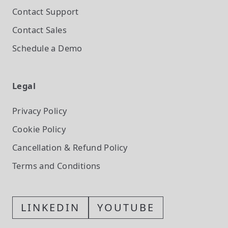
Contact Support
Contact Sales
Schedule a Demo
Legal
Privacy Policy
Cookie Policy
Cancellation & Refund Policy
Terms and Conditions
LINKEDIN
YOUTUBE