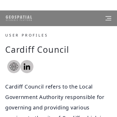
USER PROFILES
Cardiff Council
Cardiff Council refers to the Local
Government Authority responsible for
governing and providing various