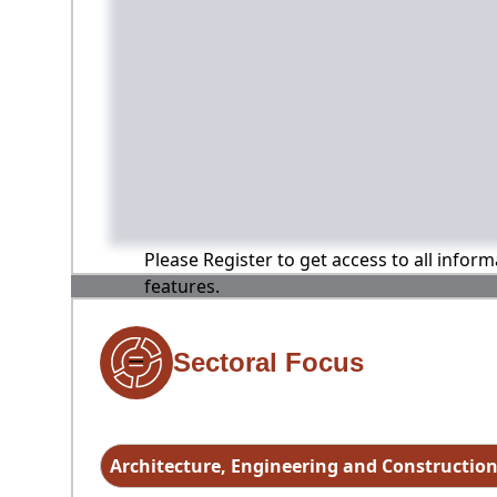
Please Register to get access to all infor
features.
Sectoral Focus
Architecture, Engineering and Constructio