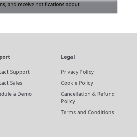
ons, and receive notifications about
port
Legal
tact Support
Privacy Policy
act Sales
Cookie Policy
edule a Demo
Cancellation & Refund
Policy
Terms and Conditions