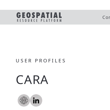
Co
USER PROFILES
CARA