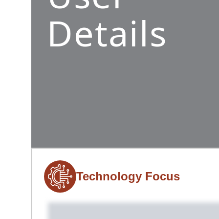
Details
Technology Focus