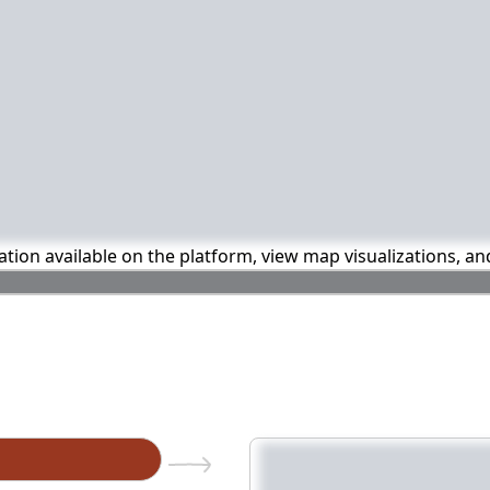
mation available on the platform, view map visualizations, a
n