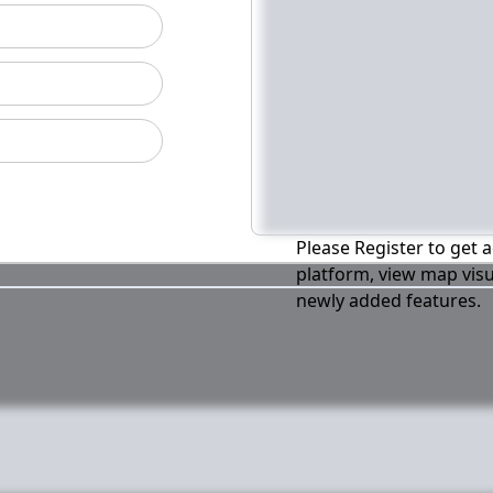
Please Register to get a
platform, view map visu
newly added features.