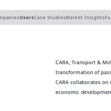
mpanies
Users
Case Studies
Market Insights
Fu
CARA, Transport & Mob
transformation of pas
CARA collaborates on re
economic development