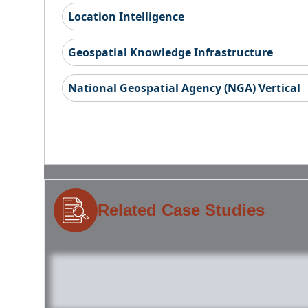
Location Intelligence
Geospatial Knowledge Infrastructure
National Geospatial Agency (NGA) Vertical
Related Case Studies