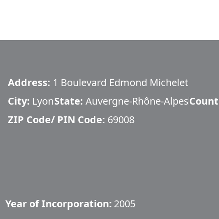
Address:
1 Boulevard Edmond Michelet
City:
Lyon
State:
Auvergne-Rhône-Alpes
Count
ZIP Code/ PIN Code:
69008
Year of Incorporation:
2005