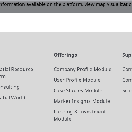
 information available on the platform, view map visualizati
t
Offerings
Sup
atial Resource
Company Profile
Module
Con
orm
User Profile
Module
Cont
nsulting
Case Studies
Module
Sch
atial World
Market Insights
Module
Funding & Investment
Module