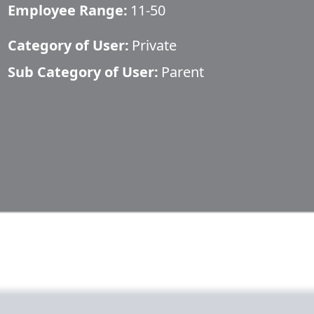
Employee Range:
11-50
Category of User:
Private
Sub Category of User:
Parent