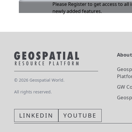
Please Register to get access to all
newly added features.
Abou
Geosp
Platf
©
2026
Geospatial World.
GW Co
All rights reserved.
Geosp
LINKEDIN
YOUTUBE