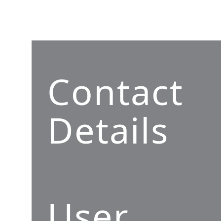
Contact
Details
User