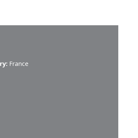
ry:
France