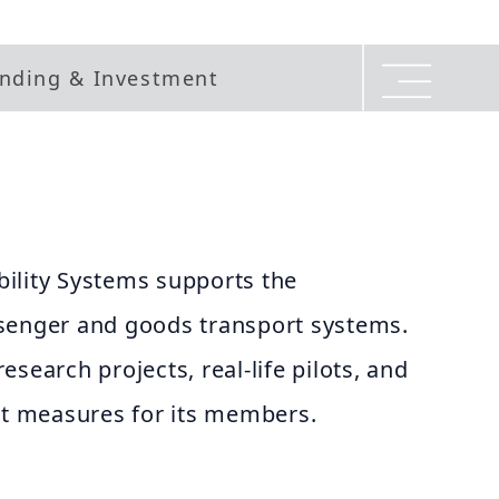
nding & Investment
ility Systems supports the
senger and goods transport systems.
search projects, real-life pilots, and
 measures for its members.