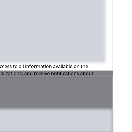
ccess to all information available on the
alizations, and receive notifications about