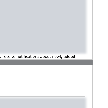
nd receive notifications about newly added