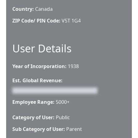
Country:
Canada
ZIP Code/ PIN Code:
V5T 1G4
User Details
Year of Incorporation:
1938
Est. Global Revenue:
Employee Range:
5000+
Category of User:
Public
Sub Category of User:
Parent