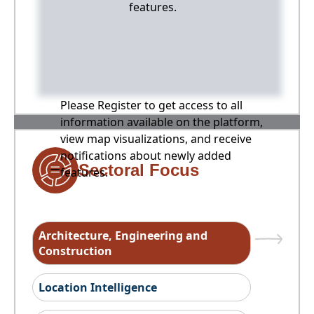
features.
Please Register to get access to all
information available on the platform,
view map visualizations, and receive
notifications about newly added
Sectoral Focus
features.
Architecture, Engineering and
Construction
Location Intelligence