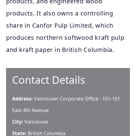
products, and engineered wood
products. It also owns a controlling
share in Canfor Pulp Limited, which
produces northern softwood kraft pulp
and kraft paper in British Columbia.
Contact Details
Address:
Vancouver Corporate Office - 101-161
East 4th Avenue
City:
Vancouver
State:
British Columbia