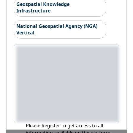
Geospatial Knowledge
Infrastructure
National Geospatial Agency (NGA)
Vertical
Please Register to get access to all
information available on the platform,