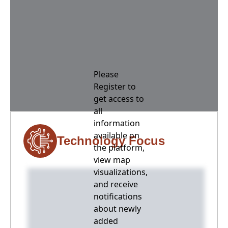
Please
Register to
get access to
all
information
available on
Technology Focus
the platform,
view map
visualizations,
and receive
notifications
about newly
added