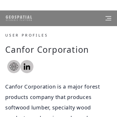
USER PROFILES
Canfor Corporation
Canfor Corporation is a major forest
products company that produces
softwood lumber, specialty wood