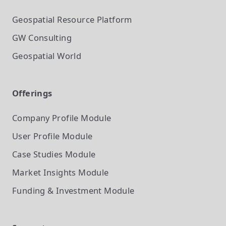
Geospatial Resource Platform
GW Consulting
Geospatial World
Offerings
Company Profile
Module
User Profile
Module
Case Studies
Module
Market Insights
Module
Funding & Investment
Module