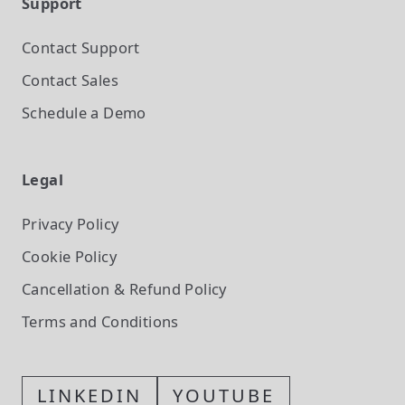
Support
Contact Support
Contact Sales
Schedule a Demo
Legal
Privacy Policy
Cookie Policy
Cancellation & Refund Policy
Terms and Conditions
LINKEDIN
YOUTUBE