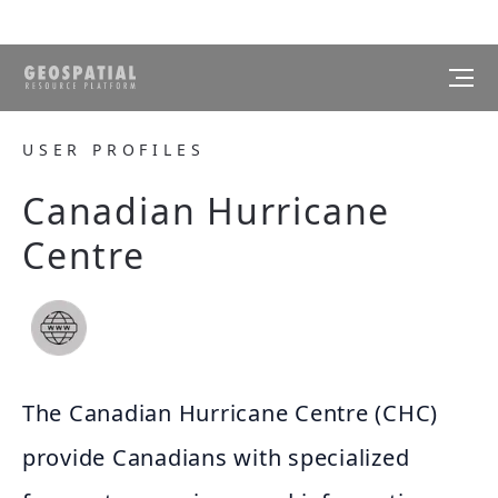
USER PROFILES
Canadian Hurricane
Centre
The Canadian Hurricane Centre (CHC)
provide Canadians with specialized