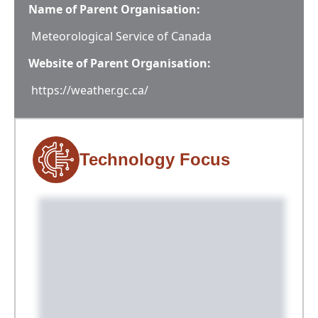
Name of Parent Organisation:
Meteorological Service of Canada
Website of Parent Organisation:
https://weather.gc.ca/
Technology Focus