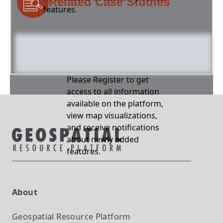
Related Case Studies
features.
Please Register to get
access to all information
available on the platform,
view map visualizations,
and receive notifications
about newly added
features.
About
Geospatial Resource Platform