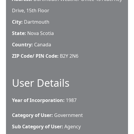
Drive, 15th Floor
City:
Dartmouth
State:
Nova Scotia
Country:
Canada
ZIP Code/ PIN Code:
B2Y 2N6
User Details
Year of Incorporation:
1987
Category of User:
Government
Sub Category of User:
Agency