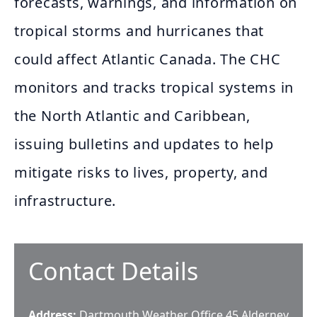
forecasts, warnings, and information on
tropical storms and hurricanes that
could affect Atlantic Canada. The CHC
monitors and tracks tropical systems in
the North Atlantic and Caribbean,
issuing bulletins and updates to help
mitigate risks to lives, property, and
infrastructure.
Contact Details
Address:
Dartmouth Weather Office 45 Alderney