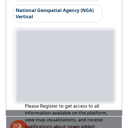
National Geospatial Agency (NGA)
Vertical
Please Register to get access to all
information available on the platform,
view map visualizations, and receive
notifications about newly added