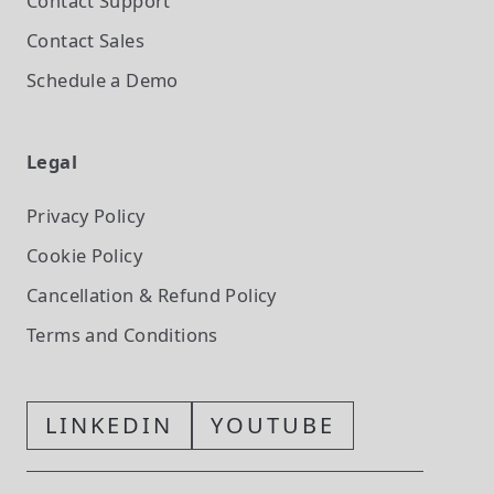
Contact Support
Contact Sales
Schedule a Demo
Legal
Privacy Policy
Cookie Policy
Cancellation & Refund Policy
Terms and Conditions
LINKEDIN
YOUTUBE