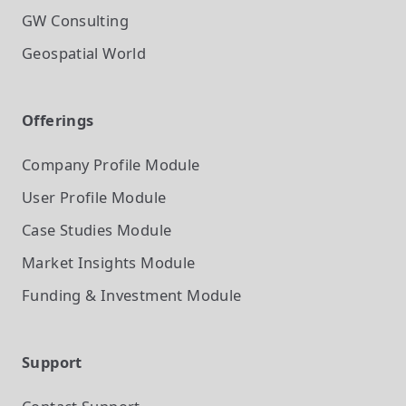
GW Consulting
Geospatial World
Offerings
Company Profile
Module
User Profile
Module
Case Studies
Module
Market Insights
Module
Funding & Investment
Module
Support