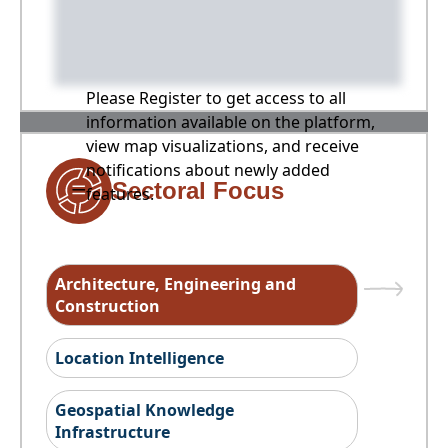
Please Register to get access to all
information available on the platform,
view map visualizations, and receive
notifications about newly added
Sectoral Focus
features.
Architecture, Engineering and
Construction
Location Intelligence
Geospatial Knowledge
Infrastructure