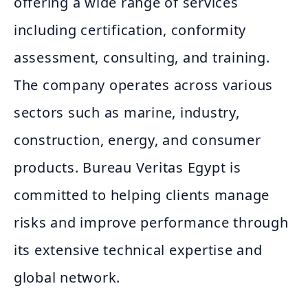
offering a wide range of services
including certification, conformity
assessment, consulting, and training.
The company operates across various
sectors such as marine, industry,
construction, energy, and consumer
products. Bureau Veritas Egypt is
committed to helping clients manage
risks and improve performance through
its extensive technical expertise and
global network.