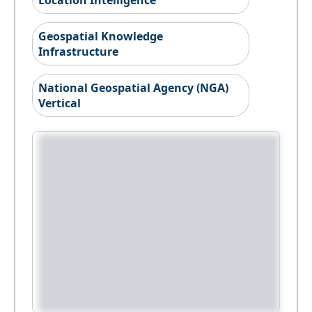
Location Intelligence
Geospatial Knowledge
Infrastructure
National Geospatial Agency (NGA)
Vertical