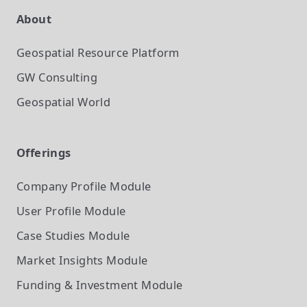
About
Geospatial Resource Platform
GW Consulting
Geospatial World
Offerings
Company Profile
Module
User Profile
Module
Case Studies
Module
Market Insights
Module
Funding & Investment
Module