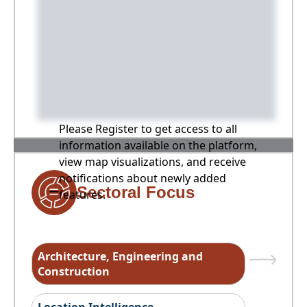
Please Register to get access to all
information available on the platform,
view map visualizations, and receive
notifications about newly added
Sectoral Focus
features.
Architecture, Engineering and
Construction