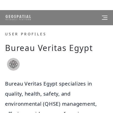
USER PROFILES
Bureau Veritas Egypt
Bureau Veritas Egypt specializes in
quality, health, safety, and
environmental (QHSE) management,