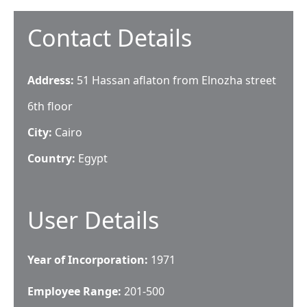
Contact Details
Address:
51 Hassan aflaton from Elnozha street
6th floor
City:
Cairo
Country:
Egypt
User Details
Year of Incorporation:
1971
Employee Range:
201-500