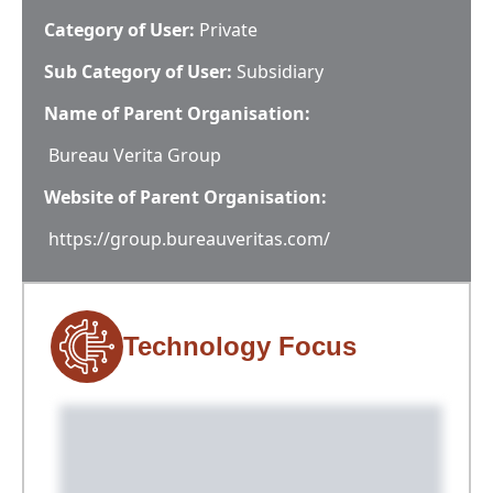
Category of User:
Private
Sub Category of User:
Subsidiary
Name of Parent Organisation:
Bureau Verita Group
Website of Parent Organisation:
https://group.bureauveritas.com/
Technology Focus