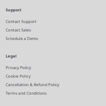
Support
Contact Support
Contact Sales
Schedule a Demo
Legal
Privacy Policy
Cookie Policy
Cancellation & Refund Policy
Terms and Conditions