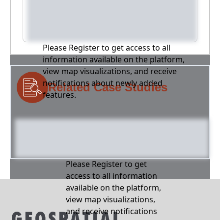
Please Register to get access to all
information available on the platform,
view map visualizations, and receive
notifications about newly added
Related Case Studies
features.
Please Register to get
access to all information
available on the platform,
view map visualizations,
and receive notifications