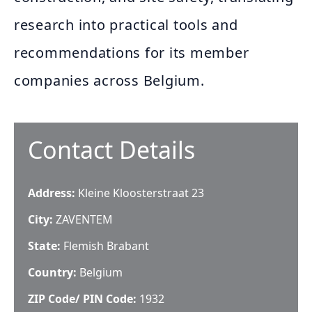
research into practical tools and
recommendations for its member
companies across Belgium.
Contact Details
Address:
Kleine Kloosterstraat 23
City:
ZAVENTEM
State:
Flemish Brabant
Country:
Belgium
ZIP Code/ PIN Code:
1932