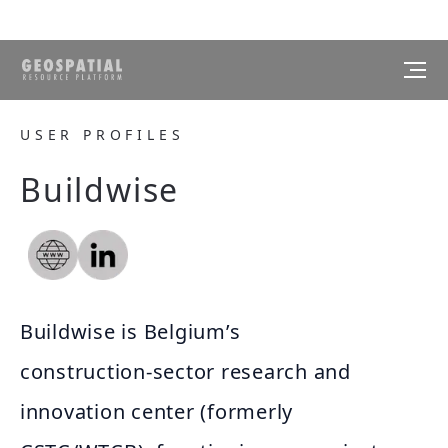
USER PROFILES
Buildwise
Buildwise is Belgium’s
construction‑sector research and
innovation center (formerly