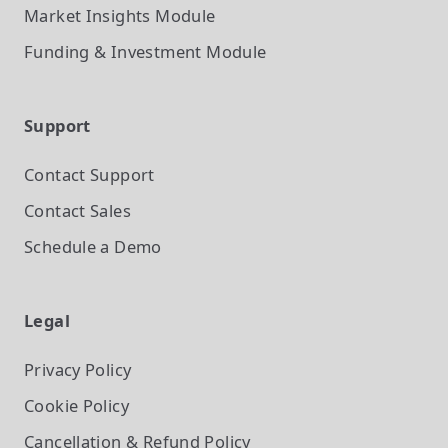
Market Insights
Module
Funding & Investment
Module
Support
Contact Support
Contact Sales
Schedule a Demo
Legal
Privacy Policy
Cookie Policy
Cancellation & Refund Policy