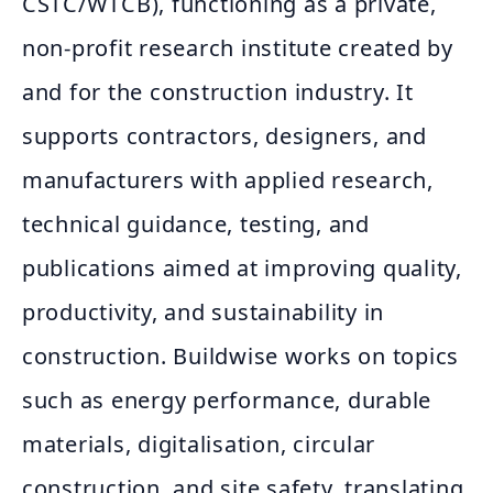
CSTC/WTCB), functioning as a private,
non‑profit research institute created by
and for the construction industry. It
supports contractors, designers, and
manufacturers with applied research,
technical guidance, testing, and
publications aimed at improving quality,
productivity, and sustainability in
construction. Buildwise works on topics
such as energy performance, durable
materials, digitalisation, circular
construction, and site safety, translating