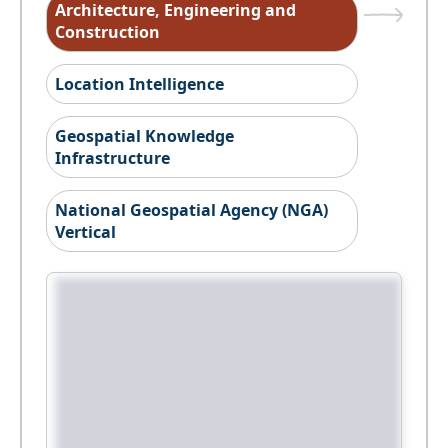
Architecture, Engineering and
Construction
Location Intelligence
Geospatial Knowledge
Infrastructure
National Geospatial Agency (NGA)
Vertical