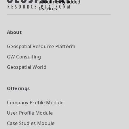
about newly added
features.
About
Geospatial Resource Platform
GW Consulting
Geospatial World
Offerings
Company Profile
Module
User Profile
Module
Case Studies
Module