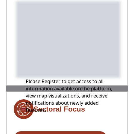
Please Register to get access to all
information available on the platform,
view map visualizations, and receive
notifications about newly added
Sectoral Focus
features.