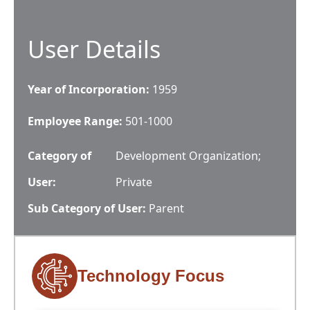
User Details
Year of Incorporation:
1959
Employee Range:
501-1000
Category of
Development Organization;
User:
Private
Sub Category of User:
Parent
Technology Focus