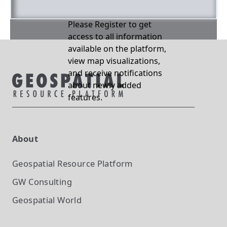
Please Register to get
access to all information
available on the platform,
view map visualizations,
and receive notifications
about newly added
features.
About
Geospatial Resource Platform
GW Consulting
Geospatial World