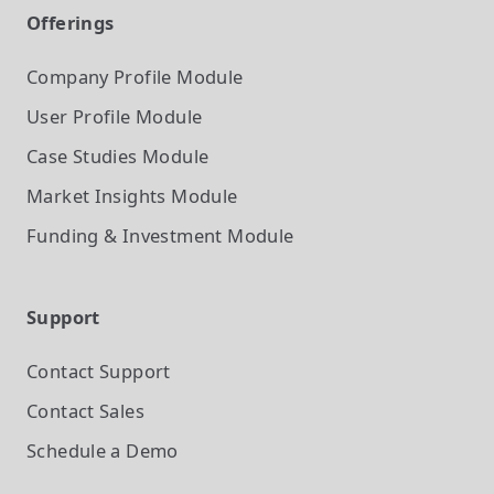
Offerings
Company Profile
Module
User Profile
Module
Case Studies
Module
Market Insights
Module
Funding & Investment
Module
Support
Contact Support
Contact Sales
Schedule a Demo