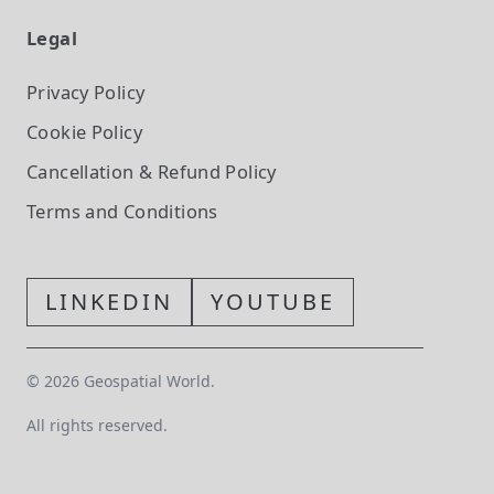
Legal
Privacy Policy
Cookie Policy
Cancellation & Refund Policy
Terms and Conditions
LINKEDIN
YOUTUBE
©
2026
Geospatial World.
All rights reserved.