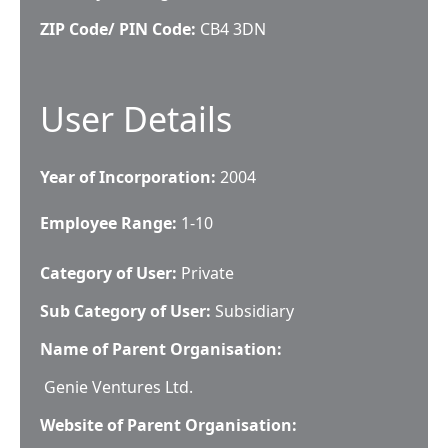
ZIP Code/ PIN Code:
CB4 3DN
User Details
Year of Incorporation:
2004
Employee Range:
1-10
Category of User:
Private
Sub Category of User:
Subsidiary
Name of Parent Organisation:
Genie Ventures Ltd.
Website of Parent Organisation: