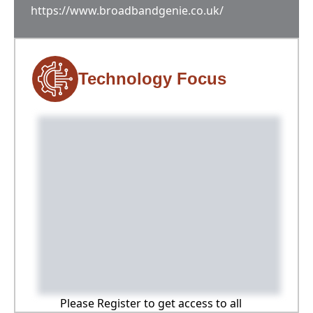
https://www.broadbandgenie.co.uk/
Technology Focus
Please Register to get access to all