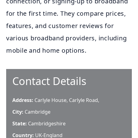
connection, or signing-up to broadband
for the first time. They compare prices,
features, and customer reviews for
various broadband providers, including
mobile and home options.
Contact Details
Address:
Carlyle House, Carlyle Road,
City:
Cambridge
State:
Cambridgeshire
Country:
UK-England