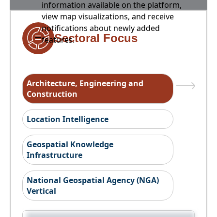
information available on the platform,
view map visualizations, and receive
notifications about newly added
Sectoral Focus
features.
Architecture, Engineering and
Construction
Location Intelligence
Geospatial Knowledge
Infrastructure
National Geospatial Agency (NGA)
Vertical