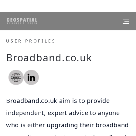
USER PROFILES
Broadband.co.uk
Broadband.co.uk aim is to provide
independent, expert advice to anyone
who is either upgrading their broadband