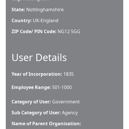
State:
Nottinghamshire
Country:
UK-England
ZIP Code/ PIN Code:
NG12 5GG
User Details
Year of Incorporation:
1835
Employee Range:
501-1000
Category of User:
Government
Sub Category of User:
Agency
Name of Parent Organisation: