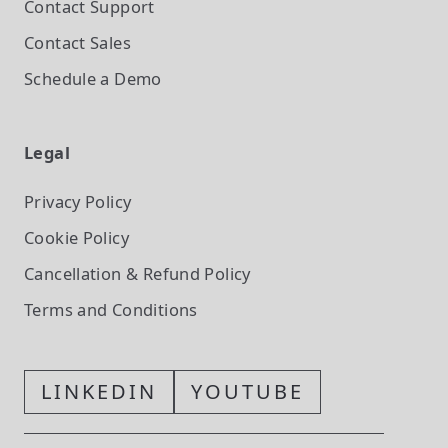
Contact Support
Contact Sales
Schedule a Demo
Legal
Privacy Policy
Cookie Policy
Cancellation & Refund Policy
Terms and Conditions
LINKEDIN
YOUTUBE