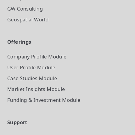
GW Consulting
Geospatial World
Offerings
Company Profile
Module
User Profile
Module
Case Studies
Module
Market Insights
Module
Funding & Investment
Module
Support