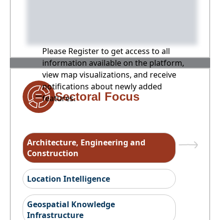
Please Register to get access to all
information available on the platform,
view map visualizations, and receive
notifications about newly added
Sectoral Focus
features.
Architecture, Engineering and
Construction
Location Intelligence
Geospatial Knowledge
Infrastructure