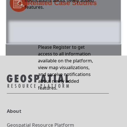
notifications about newly added
Related Case Studies
features.
Please Register to get
access to all information
available on the platform,
view map visualizations,
and receive notifications
about newly added
features.
About
Geospatial Resource Platform