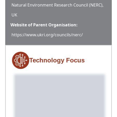
Natural Environment Research Council (NERC),
UK
Website of Parent Organisation:
https://www.ukri.org/councils/nerc/
Technology Focus