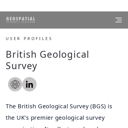
USER PROFILES
British Geological
Survey
The British Geological Survey (BGS) is
the UK's premier geological survey