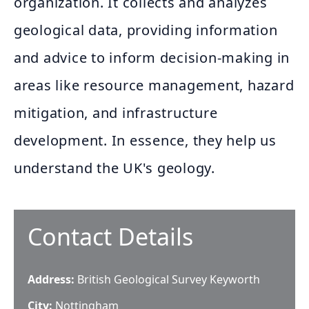
organization. It collects and analyzes
geological data, providing information
and advice to inform decision-making in
areas like resource management, hazard
mitigation, and infrastructure
development. In essence, they help us
understand the UK's geology.
Contact Details
Address:
British Geological Survey Keyworth
City:
Nottingham