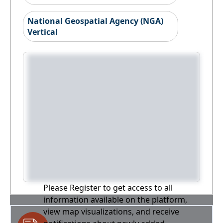
National Geospatial Agency (NGA)
Vertical
Please Register to get access to all
information available on the platform,
view map visualizations, and receive