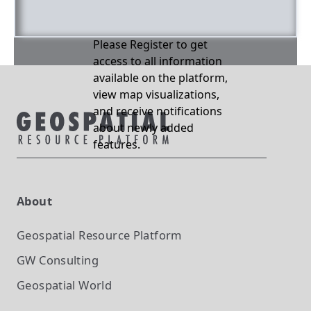
Please Register to get
access to all information
available on the platform,
view map visualizations,
and receive notifications
about newly added
features.
About
Geospatial Resource Platform
GW Consulting
Geospatial World