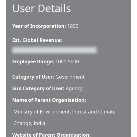
User Details
Year of Incorporation:
1890
Est. Global Revenue:
Employee Range:
1001-5000
Category of User:
Government
Sub Category of User:
Agency
Name of Parent Organisation:
Ministry of Environment, Forest and Climate
Change, India
Website of Parent Organisation: