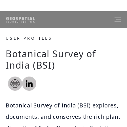
USER PROFILES
Botanical Survey of
India (BSI)
Botanical Survey of India (BSI) explores,
documents, and conserves the rich plant