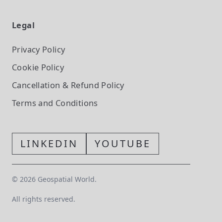
Legal
Privacy Policy
Cookie Policy
Cancellation & Refund Policy
Terms and Conditions
LINKEDIN
YOUTUBE
©
2026
Geospatial World.
All rights reserved.