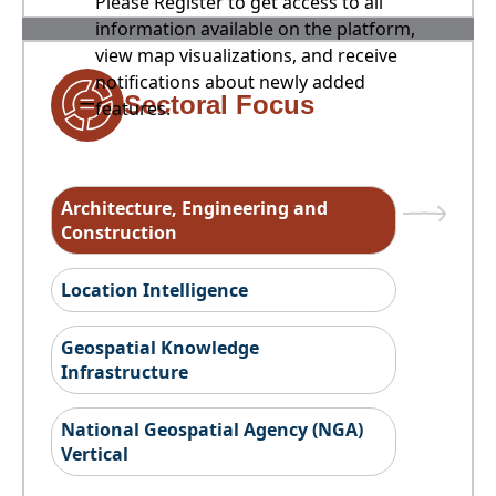
Please Register to get access to all
information available on the platform,
view map visualizations, and receive
notifications about newly added
Sectoral Focus
features.
Architecture, Engineering and
Construction
Location Intelligence
Geospatial Knowledge
Infrastructure
National Geospatial Agency (NGA)
Vertical