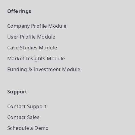
Offerings
Company Profile
Module
User Profile
Module
Case Studies
Module
Market Insights
Module
Funding & Investment
Module
Support
Contact Support
Contact Sales
Schedule a Demo