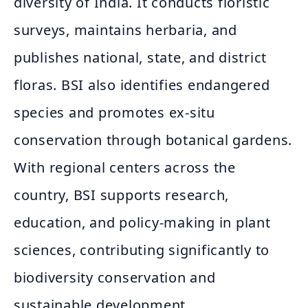
diversity of India. It conducts floristic
surveys, maintains herbaria, and
publishes national, state, and district
floras. BSI also identifies endangered
species and promotes ex-situ
conservation through botanical gardens.
With regional centers across the
country, BSI supports research,
education, and policy-making in plant
sciences, contributing significantly to
biodiversity conservation and
sustainable development.