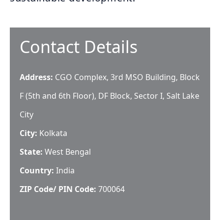
Contact Details
Address:
CGO Complex, 3rd MSO Building, Block
F (5th and 6th Floor), DF Block, Sector I, Salt Lake
City
City:
Kolkata
State:
West Bengal
Country:
India
ZIP Code/ PIN Code:
700064