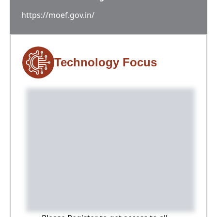
https://moef.gov.in/
Technology Focus