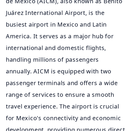
de México (AICM), also known as Benito
Juárez International Airport, is the
busiest airport in Mexico and Latin
America. It serves as a major hub for
international and domestic flights,
handling millions of passengers
annually. AICM is equipped with two
passenger terminals and offers a wide
range of services to ensure a smooth
travel experience. The airport is crucial
for Mexico's connectivity and economic
development, providing numerous direct