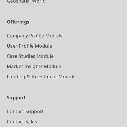
Geospatial World
Offerings
Company Profile
Module
User Profile
Module
Case Studies
Module
Market Insights
Module
Funding & Investment
Module
Support
Contact Support
Contact Sales