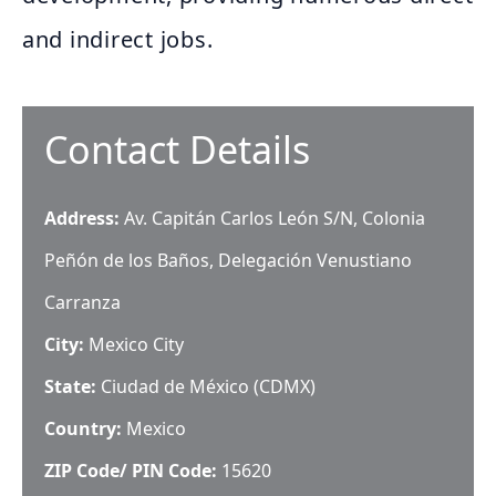
and indirect jobs.
Contact Details
Address:
Av. Capitán Carlos León S/N, Colonia
Peñón de los Baños, Delegación Venustiano
Carranza
City:
Mexico City
State:
Ciudad de México (CDMX)
Country:
Mexico
ZIP Code/ PIN Code:
15620