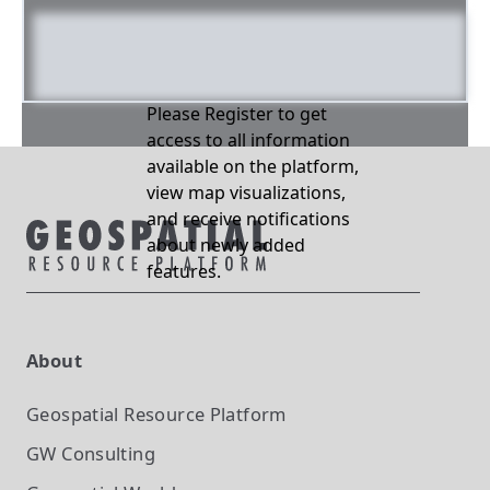
Please Register to get
access to all information
available on the platform,
view map visualizations,
and receive notifications
about newly added
features.
About
Geospatial Resource Platform
GW Consulting