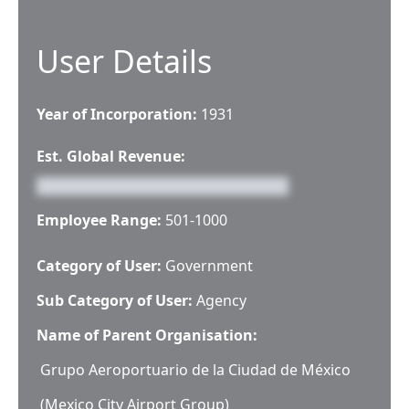
User Details
Year of Incorporation:
1931
Est. Global Revenue:
Employee Range:
501-1000
Category of User:
Government
Sub Category of User:
Agency
Name of Parent Organisation:
Grupo Aeroportuario de la Ciudad de México
(Mexico City Airport Group)