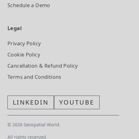
Schedule a Demo
Legal
Privacy Policy
Cookie Policy
Cancellation & Refund Policy
Terms and Conditions
LINKEDIN
YOUTUBE
©
2026
Geospatial World.
All rights reserved.