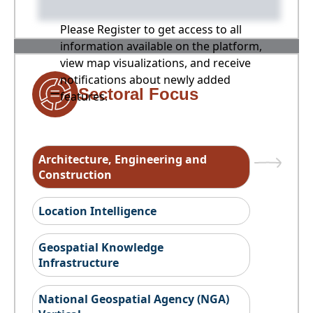
Please Register to get access to all
information available on the platform,
view map visualizations, and receive
notifications about newly added
Sectoral Focus
features.
Architecture, Engineering and
Construction
Location Intelligence
Geospatial Knowledge
Infrastructure
National Geospatial Agency (NGA)