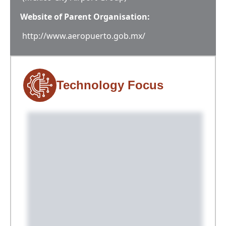
Website of Parent Organisation:
http://www.aeropuerto.gob.mx/
Technology Focus