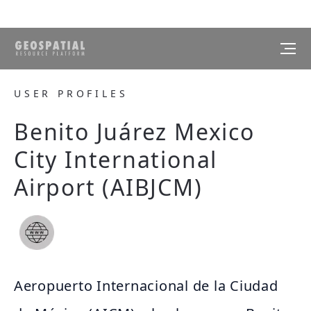
USER PROFILES
Benito Juárez Mexico
City International
Airport (AIBJCM)
Aeropuerto Internacional de la Ciudad