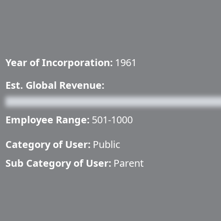
Year of Incorporation:
1961
Est. Global Revenue:
Employee Range:
501-1000
Category of User:
Public
Sub Category of User:
Parent