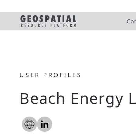
Co
USER PROFILES
Beach Energy L