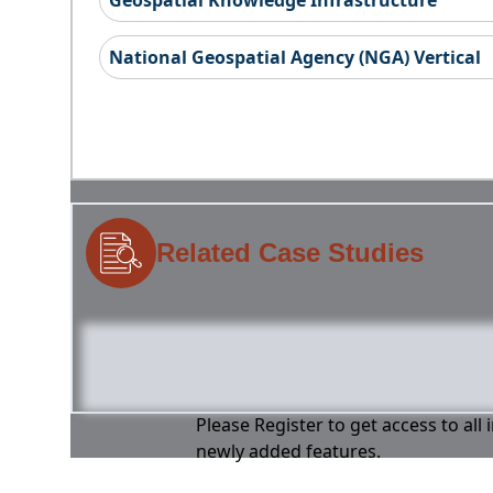
Geospatial Knowledge Infrastructure
National Geospatial Agency (NGA) Vertical
Related Case Studies
Please Register to get access to all
newly added features.