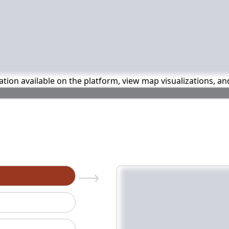
mation available on the platform, view map visualizations, a
n