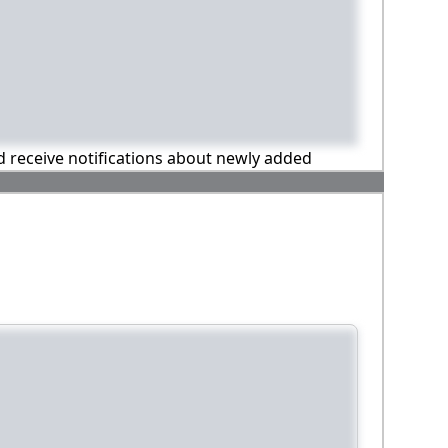
nd receive notifications about newly added