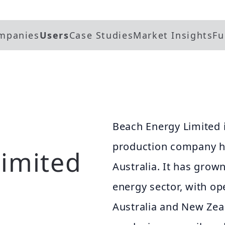
mpanies
Users
Case Studies
Market Insights
Fu
Beach Energy Limited i
production company h
imited
Australia. It has grow
energy sector, with op
Australia and New Ze