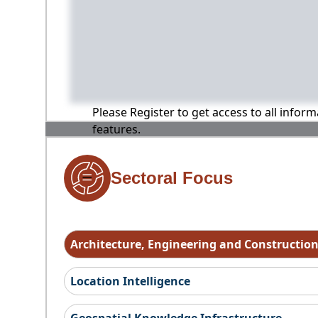
Please Register to get access to all infor
features.
Sectoral Focus
Architecture, Engineering and Constructio
Location Intelligence