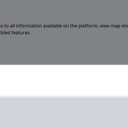
s to all information available on the platform, view map vis
added features.