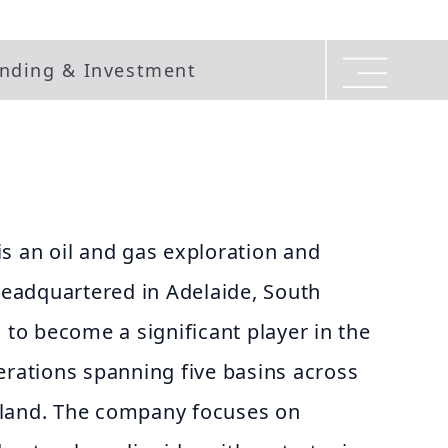
nding & Investment
s an oil and gas exploration and
eadquartered in Adelaide, South
n to become a significant player in the
erations spanning five basins across
aland. The company focuses on