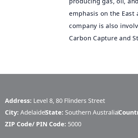
producing gas, oil, and
emphasis on the East 
company is also invol
Carbon Capture and St
Address:
Level 8, 80 Flinders Street
City:
Adelaide
State:
Southern Australia
Count
ZIP Code/ PIN Code:
5000