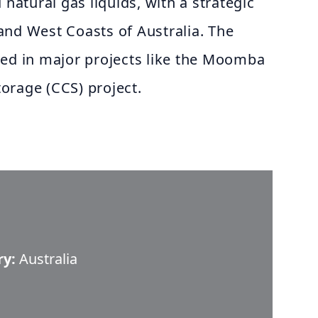
 natural gas liquids, with a strategic
and West Coasts of Australia. The
ved in major projects like the Moomba
orage (CCS) project.
ry:
Australia