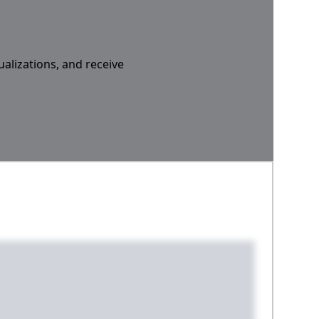
ualizations, and receive