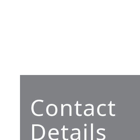
Contact
Details