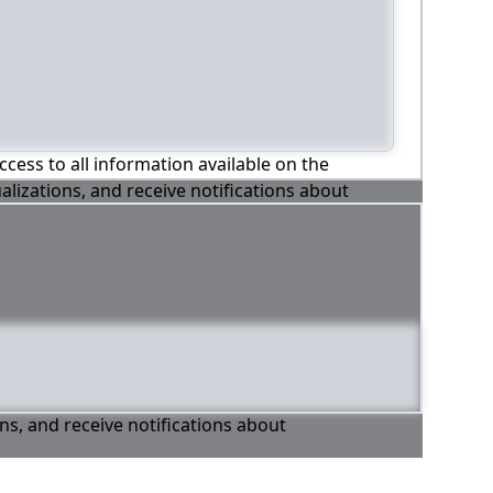
ccess to all information available on the
alizations, and receive notifications about
ons, and receive notifications about