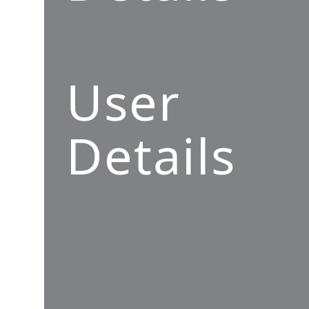
User
Details