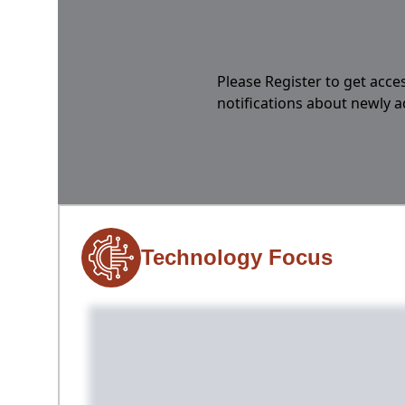
Please Register to get acces
notifications about newly 
Technology Focus