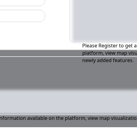
Please Register to get a
platform, view map visu
newly added features.
 information available on the platform, view map visualizati