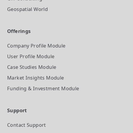
Geospatial World
Offerings
Company Profile
Module
User Profile
Module
Case Studies
Module
Market Insights
Module
Funding & Investment
Module
Support
Contact Support