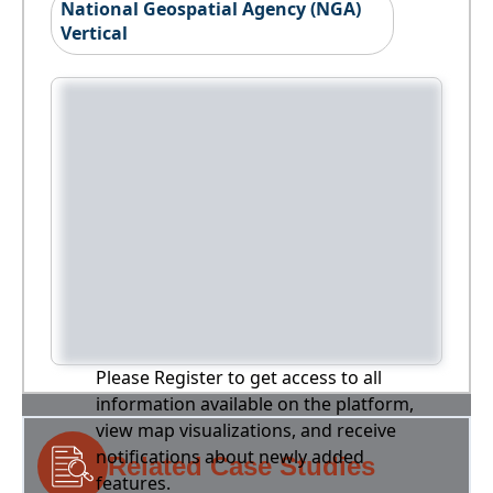
National Geospatial Agency (NGA)
Vertical
Please Register to get access to all
information available on the platform,
view map visualizations, and receive
notifications about newly added
Related Case Studies
features.