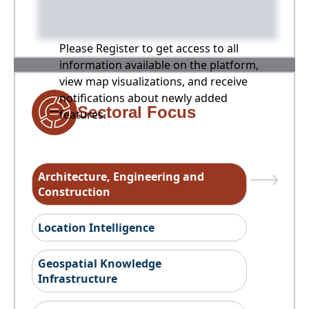
Please Register to get access to all
information available on the platform,
view map visualizations, and receive
notifications about newly added
Sectoral Focus
features.
Architecture, Engineering and
Construction
Location Intelligence
Geospatial Knowledge
Infrastructure