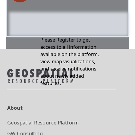
Please Register to get
access to all information
available on the platform,
view map visualizations,
and receive notifications
about newly added
features.
About
Geospatial Resource Platform
GW Consulting