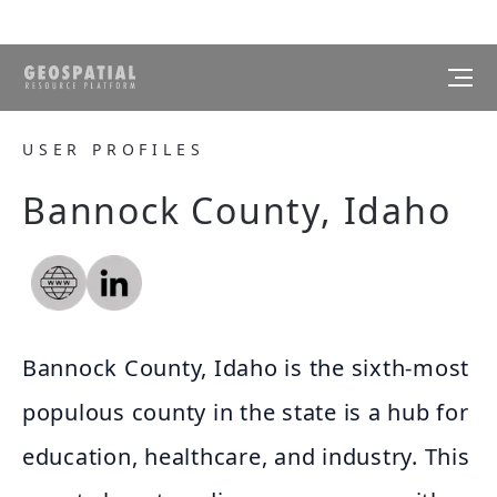
USER PROFILES
Bannock County, Idaho
Bannock County, Idaho is the sixth-most
populous county in the state is a hub for
education, healthcare, and industry. This