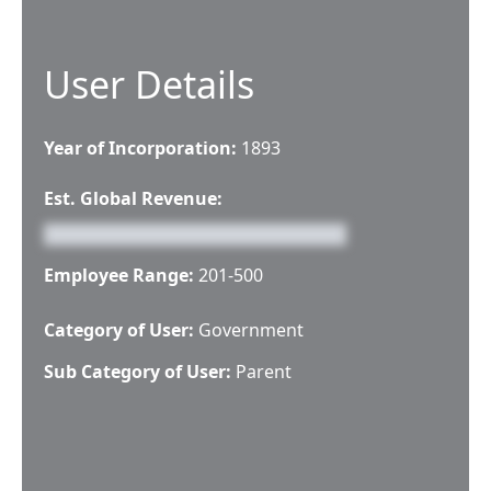
User Details
Year of Incorporation:
1893
Est. Global Revenue:
Employee Range:
201-500
Category of User:
Government
Sub Category of User:
Parent