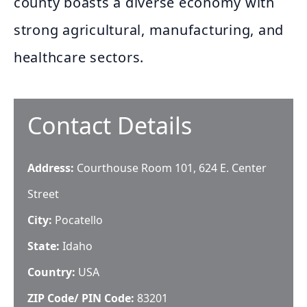
county boasts a diverse economy with
strong agricultural, manufacturing, and
healthcare sectors.
Contact Details
Address:
Courthouse Room 101, 624 E. Center
Street
City:
Pocatello
State:
Idaho
Country:
USA
ZIP Code/ PIN Code:
83201