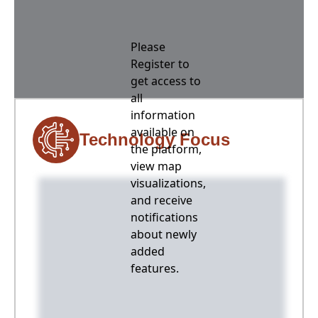
Please
Register to
get access to
all
information
available on
Technology Focus
the platform,
view map
visualizations,
and receive
notifications
about newly
added
features.