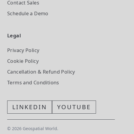
Contact Sales
Schedule a Demo
Legal
Privacy Policy
Cookie Policy
Cancellation & Refund Policy
Terms and Conditions
LINKEDIN
YOUTUBE
©
2026
Geospatial World.