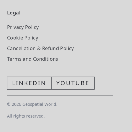
Legal
Privacy Policy
Cookie Policy
Cancellation & Refund Policy
Terms and Conditions
LINKEDIN
YOUTUBE
©
2026
Geospatial World.
All rights reserved.