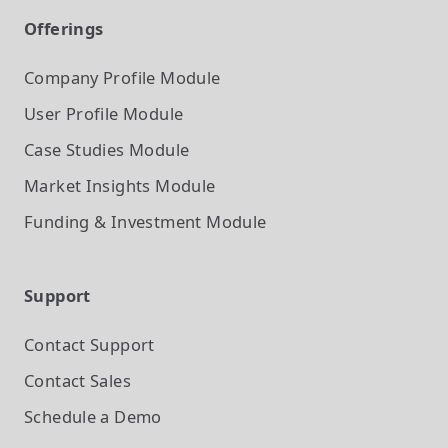
Offerings
Company Profile
Module
User Profile
Module
Case Studies
Module
Market Insights
Module
Funding & Investment
Module
Support
Contact Support
Contact Sales
Schedule a Demo