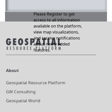
Please Register to get
access to all information
available on the platform,
view map visualizations,
and receive notifications
about newly added
features.
About
Geospatial Resource Platform
GW Consulting
Geospatial World