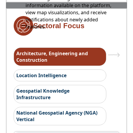
information available on the platform,
view map visualizations, and receive
notifications about newly added
Sectoral Focus
features.
Architecture, Engineering and
Construction
Location Intelligence
Geospatial Knowledge
Infrastructure
National Geospatial Agency (NGA)
Vertical