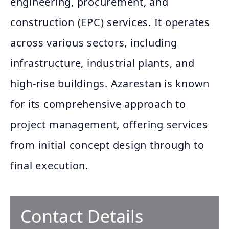
engineering, procurement, and
construction (EPC) services. It operates
across various sectors, including
infrastructure, industrial plants, and
high-rise buildings. Azarestan is known
for its comprehensive approach to
project management, offering services
from initial concept design through to
final execution.
Contact Details