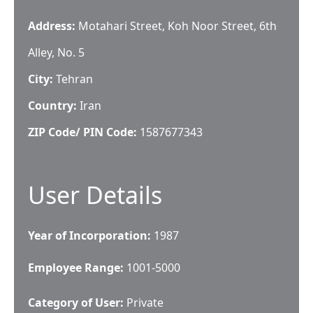
Address:
Motahari Street, Koh Noor Street, 6th
Alley, No. 5
City:
Tehran
Country:
Iran
ZIP Code/ PIN Code:
1587677343
User Details
Year of Incorporation:
1987
Employee Range:
1001-5000
Category of User:
Private