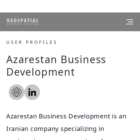
USER PROFILES
Azarestan Business
Development
Azarestan Business Development is an
Iranian company specializing in