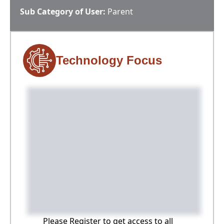
Sub Category of User:
Parent
Technology Focus
Please Register to get access to all