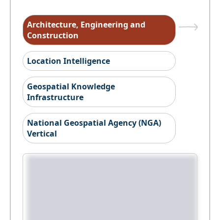
Architecture, Engineering and
Construction
Location Intelligence
Geospatial Knowledge
Infrastructure
National Geospatial Agency (NGA)
Vertical