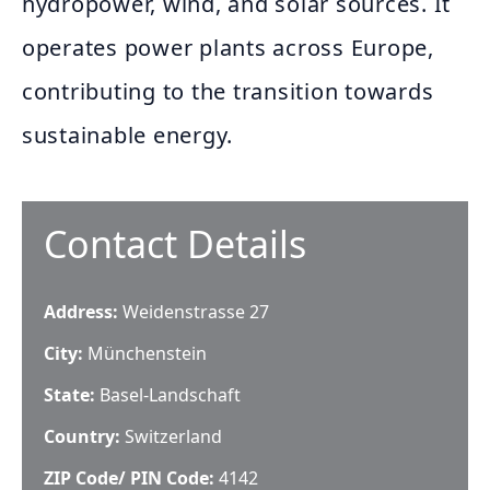
hydropower, wind, and solar sources. It
operates power plants across Europe,
contributing to the transition towards
sustainable energy.
Contact Details
Address:
Weidenstrasse 27
City:
Münchenstein
State:
Basel-Landschaft
Country:
Switzerland
ZIP Code/ PIN Code:
4142