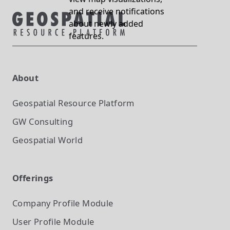
and receive notifications
about newly added
features.
About
Geospatial Resource Platform
GW Consulting
Geospatial World
Offerings
Company Profile
Module
User Profile
Module