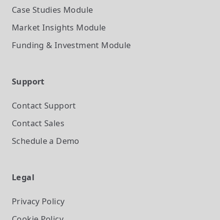
Case Studies
Module
Market Insights
Module
Funding & Investment
Module
Support
Contact Support
Contact Sales
Schedule a Demo
Legal
Privacy Policy
Cookie Policy