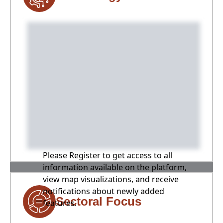
Please Register to get access to all
information available on the platform,
view map visualizations, and receive
notifications about newly added
Sectoral Focus
features.