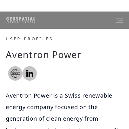
USER PROFILES
Aventron Power
Aventron Power is a Swiss renewable
energy company focused on the
generation of clean energy from