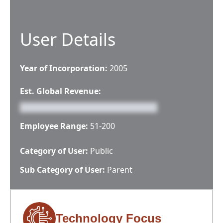
User Details
Year of Incorporation:
2005
Est. Global Revenue:
Employee Range:
51-200
Category of User:
Public
Sub Category of User:
Parent
Technology Focus