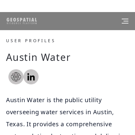
USER PROFILES
Austin Water
Austin Water is the public utility
overseeing water services in Austin,
Texas. It provides a comprehensive