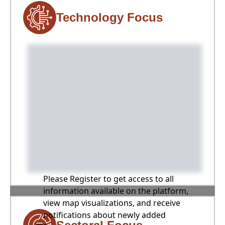
Technology Focus
Please Register to get access to all
information available on the platform,
view map visualizations, and receive
notifications about newly added