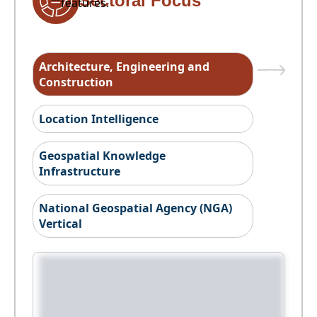
Sectoral Focus
features.
Architecture, Engineering and
Construction
Location Intelligence
Geospatial Knowledge
Infrastructure
National Geospatial Agency (NGA)
Vertical