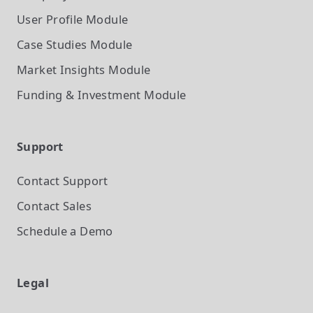
User Profile
Module
Case Studies
Module
Market Insights
Module
Funding & Investment
Module
Support
Contact Support
Contact Sales
Schedule a Demo
Legal