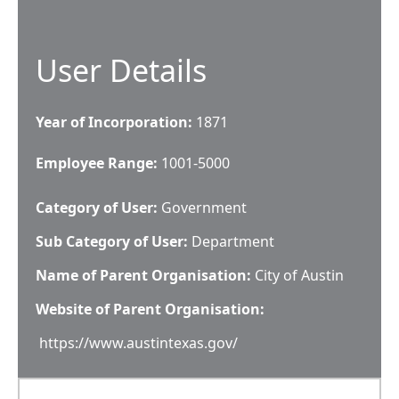
User Details
Year of Incorporation:
1871
Employee Range:
1001-5000
Category of User:
Government
Sub Category of User:
Department
Name of Parent Organisation:
City of Austin
Website of Parent Organisation:
https://www.austintexas.gov/