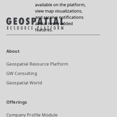
available on the platform,
view map visualizations,
and receive notifications
about newly added
features.
About
Geospatial Resource Platform
GW Consulting
Geospatial World
Offerings
Company Profile
Module