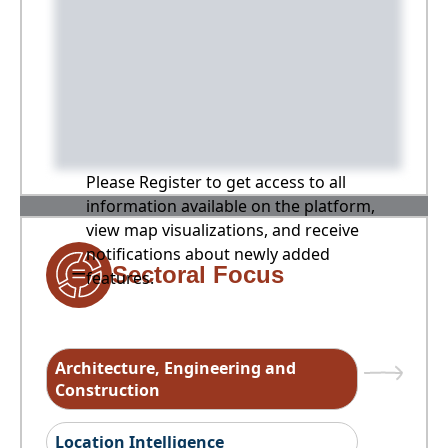
Please Register to get access to all
information available on the platform,
view map visualizations, and receive
notifications about newly added
Sectoral Focus
features.
Architecture, Engineering and
Construction
Location Intelligence