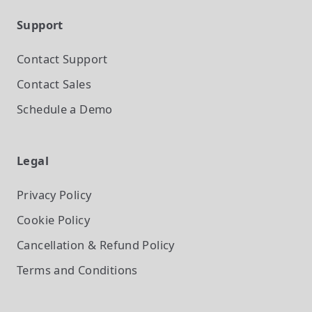
Support
Contact Support
Contact Sales
Schedule a Demo
Legal
Privacy Policy
Cookie Policy
Cancellation & Refund Policy
Terms and Conditions