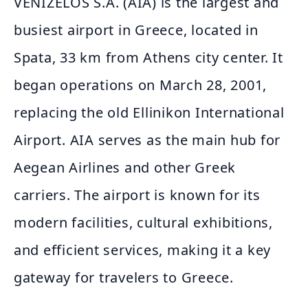
VENIZELOS S.A. (AIA) is the largest and
busiest airport in Greece, located in
Spata, 33 km from Athens city center. It
began operations on March 28, 2001,
replacing the old Ellinikon International
Airport. AIA serves as the main hub for
Aegean Airlines and other Greek
carriers. The airport is known for its
modern facilities, cultural exhibitions,
and efficient services, making it a key
gateway for travelers to Greece.