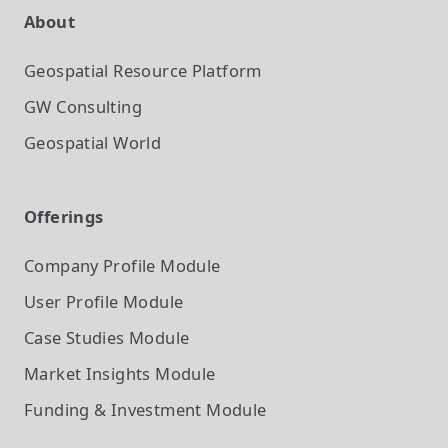
About
Geospatial Resource Platform
GW Consulting
Geospatial World
Offerings
Company Profile
Module
User Profile
Module
Case Studies
Module
Market Insights
Module
Funding & Investment
Module