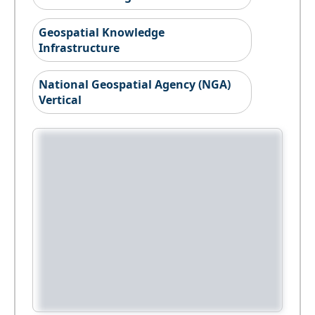
Geospatial Knowledge
Infrastructure
National Geospatial Agency (NGA)
Vertical