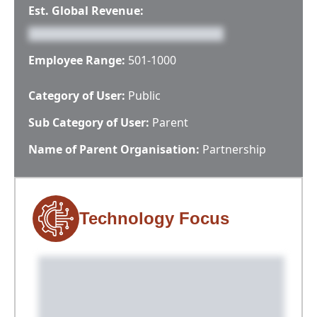
Est. Global Revenue:
Employee Range:
501-1000
Category of User:
Public
Sub Category of User:
Parent
Name of Parent Organisation:
Partnership
Technology Focus