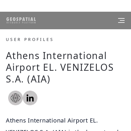
USER PROFILES
Athens International
Airport EL. VENIZELOS
S.A. (AIA)
Athens International Airport EL.