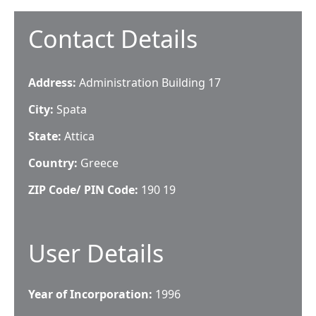
Contact Details
Address:
Administration Building 17
City:
Spata
State:
Attica
Country:
Greece
ZIP Code/ PIN Code:
190 19
User Details
Year of Incorporation:
1996