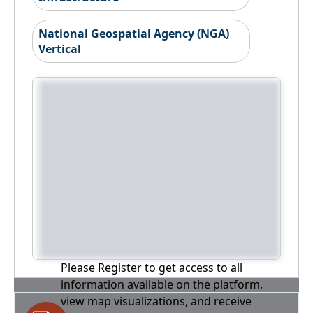
National Geospatial Agency (NGA)
Vertical
Please Register to get access to all
information available on the platform,
view map visualizations, and receive