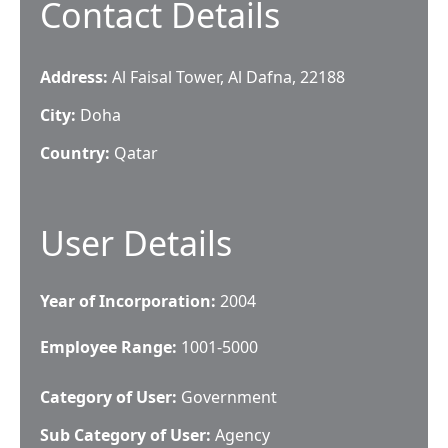
Contact Details
Address:
Al Faisal Tower, Al Dafna, 22188
City:
Doha
Country:
Qatar
User Details
Year of Incorporation:
2004
Employee Range:
1001-5000
Category of User:
Government
Sub Category of User:
Agency