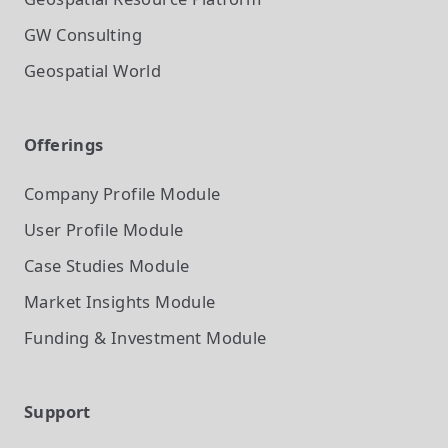
GW Consulting
Geospatial World
Offerings
Company Profile
Module
User Profile
Module
Case Studies
Module
Market Insights
Module
Funding & Investment
Module
Support