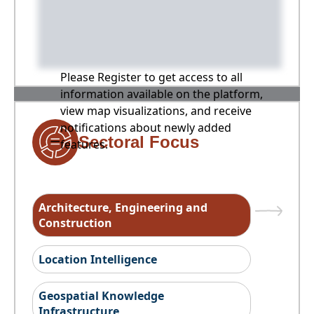
Please Register to get access to all
information available on the platform,
view map visualizations, and receive
notifications about newly added
Sectoral Focus
features.
Architecture, Engineering and
Construction
Location Intelligence
Geospatial Knowledge
Infrastructure