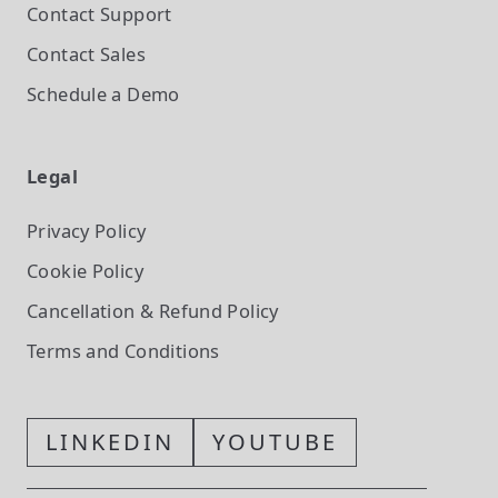
Contact Support
Contact Sales
Schedule a Demo
Legal
Privacy Policy
Cookie Policy
Cancellation & Refund Policy
Terms and Conditions
LINKEDIN
YOUTUBE