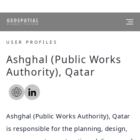
USER PROFILES
Ashghal (Public Works
Authority), Qatar
Ashghal (Public Works Authority), Qatar
is responsible for the planning, design,