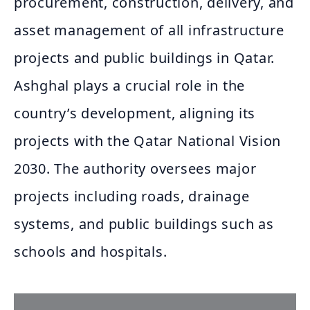
procurement, construction, delivery, and
asset management of all infrastructure
projects and public buildings in Qatar.
Ashghal plays a crucial role in the
country’s development, aligning its
projects with the Qatar National Vision
2030. The authority oversees major
projects including roads, drainage
systems, and public buildings such as
schools and hospitals.