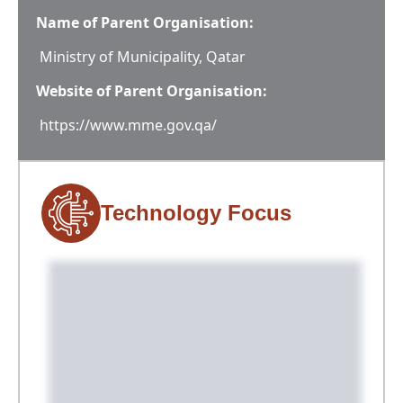
Name of Parent Organisation:
Ministry of Municipality, Qatar
Website of Parent Organisation:
https://www.mme.gov.qa/
Technology Focus