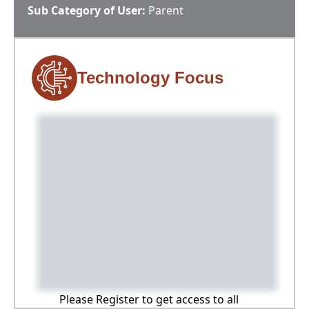
Sub Category of User:
Parent
Technology Focus
Please Register to get access to all