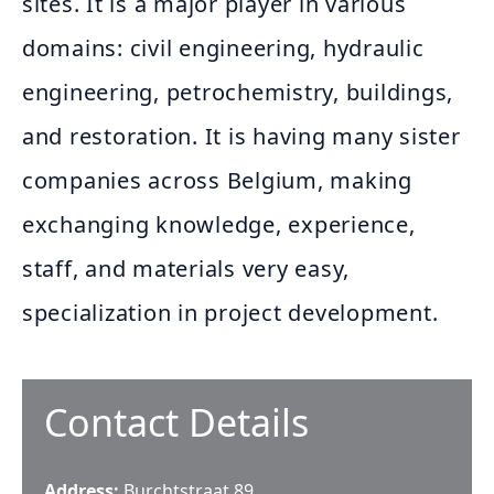
sites. It is a major player in various
domains: civil engineering, hydraulic
engineering, petrochemistry, buildings,
and restoration. It is having many sister
companies across Belgium, making
exchanging knowledge, experience,
staff, and materials very easy,
specialization in project development.
Contact Details
Address:
Burchtstraat 89