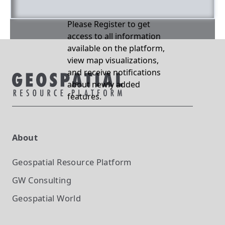
Please Register to get
access to all information
available on the platform,
view map visualizations,
and receive notifications
about newly added
features.
About
Geospatial Resource Platform
GW Consulting
Geospatial World