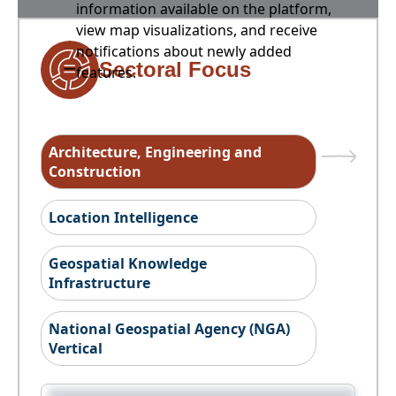
information available on the platform,
view map visualizations, and receive
notifications about newly added
Sectoral Focus
features.
Architecture, Engineering and
Construction
Location Intelligence
Geospatial Knowledge
Infrastructure
National Geospatial Agency (NGA)
Vertical