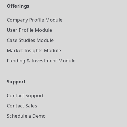
Offerings
Company Profile
Module
User Profile
Module
Case Studies
Module
Market Insights
Module
Funding & Investment
Module
Support
Contact Support
Contact Sales
Schedule a Demo