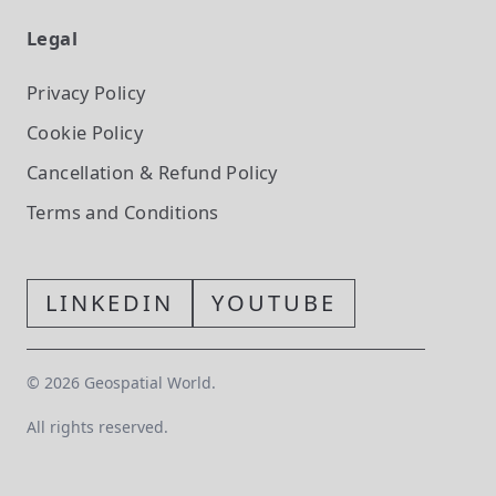
Legal
Privacy Policy
Cookie Policy
Cancellation & Refund Policy
Terms and Conditions
LINKEDIN
YOUTUBE
©
2026
Geospatial World.
All rights reserved.