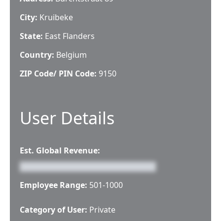
City:
Kruibeke
State:
East Flanders
Country:
Belgium
ZIP Code/ PIN Code:
9150
User Details
Est. Global Revenue:
Employee Range:
501-1000
Category of User:
Private