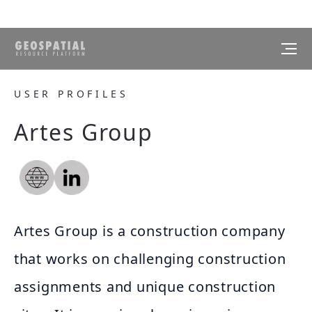
USER PROFILES
Artes Group
Artes Group is a construction company
that works on challenging construction
assignments and unique construction