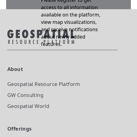
Please Register to get
access to all information
available on the platform,
view map visualizations,
and receive notifications
about newly added
features.
About
Geospatial Resource Platform
GW Consulting
Geospatial World
Offerings