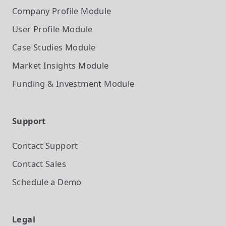
Company Profile
Module
User Profile
Module
Case Studies
Module
Market Insights
Module
Funding & Investment
Module
Support
Contact Support
Contact Sales
Schedule a Demo
Legal