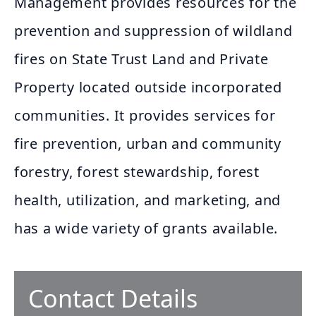
Management provides resources for the
prevention and suppression of wildland
fires on State Trust Land and Private
Property located outside incorporated
communities. It provides services for
fire prevention, urban and community
forestry, forest stewardship, forest
health, utilization, and marketing, and
has a wide variety of grants available.
Contact Details