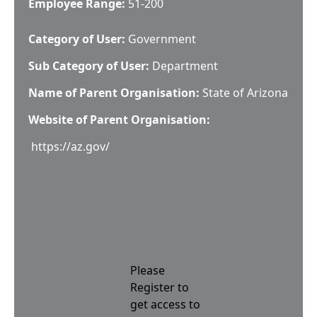
Employee Range:
51-200
Category of User:
Government
Sub Category of User:
Department
Name of Parent Organisation:
State of Arizona
Website of Parent Organisation:
https://az.gov/
Please
Register to
get access to