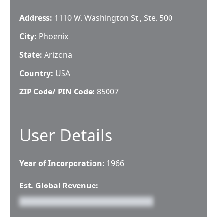
Address:
1110 W. Washington St., Ste. 500
City:
Phoenix
State:
Arizona
Country:
USA
ZIP Code/ PIN Code:
85007
User Details
Year of Incorporation:
1966
Est. Global Revenue: