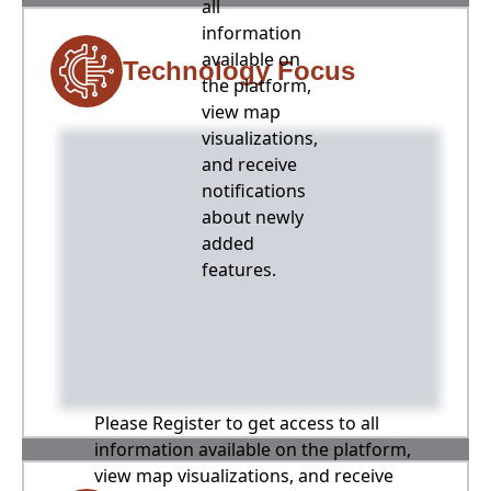
all
information
available on
Technology Focus
the platform,
view map
visualizations,
and receive
notifications
about newly
added
features.
Please Register to get access to all
information available on the platform,
view map visualizations, and receive