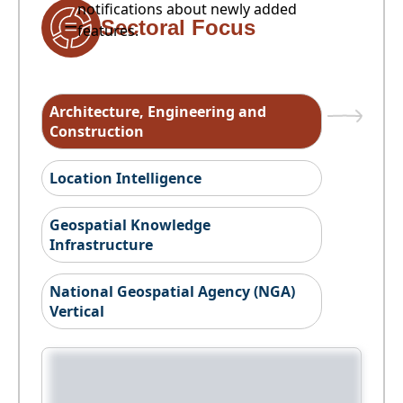
notifications about newly added
Sectoral Focus
features.
Architecture, Engineering and
Construction
Location Intelligence
Geospatial Knowledge
Infrastructure
National Geospatial Agency (NGA)
Vertical