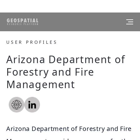
USER PROFILES
Arizona Department of
Forestry and Fire
Management
Arizona Department of Forestry and Fire