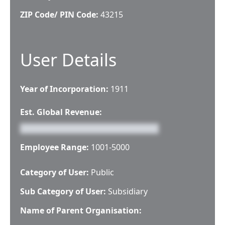
ZIP Code/ PIN Code:
43215
User Details
Year of Incorporation:
1911
Est. Global Revenue:
Employee Range:
1001-5000
Category of User:
Public
Sub Category of User:
Subsidiary
Name of Parent Organisation: