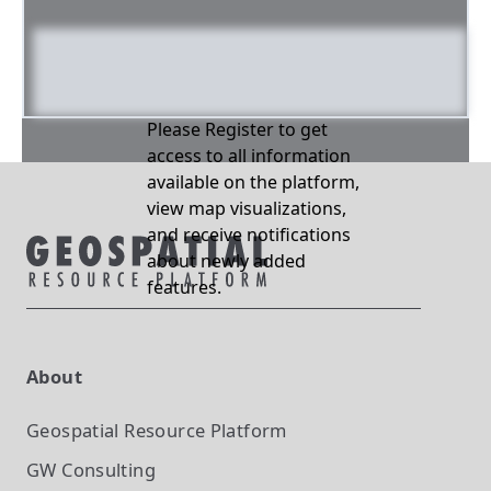
Please Register to get
access to all information
available on the platform,
view map visualizations,
and receive notifications
about newly added
features.
About
Geospatial Resource Platform
GW Consulting