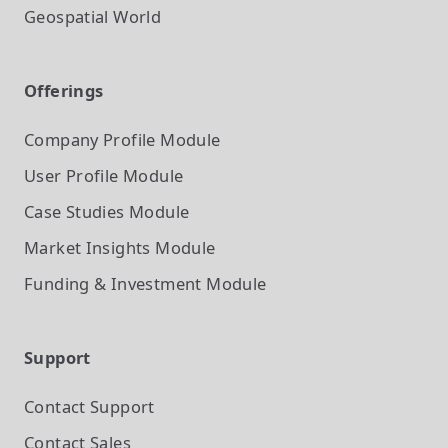
Geospatial World
Offerings
Company Profile
Module
User Profile
Module
Case Studies
Module
Market Insights
Module
Funding & Investment
Module
Support
Contact Support
Contact Sales