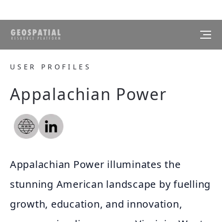
USER PROFILES
Appalachian Power
Appalachian Power illuminates the
stunning American landscape by fuelling
growth, education, and innovation,