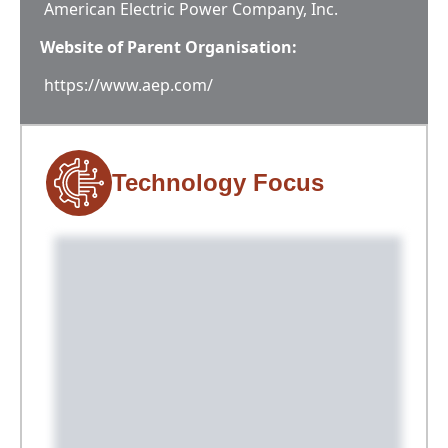
American Electric Power Company, Inc.
Website of Parent Organisation:
https://www.aep.com/
Technology Focus