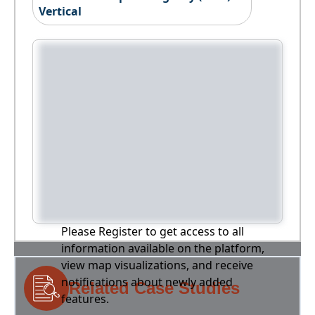
Vertical
Please Register to get access to all
information available on the platform,
view map visualizations, and receive
notifications about newly added
Related Case Studies
features.