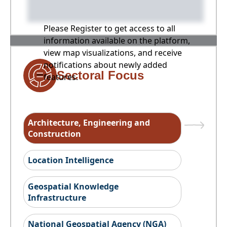
Please Register to get access to all
information available on the platform,
view map visualizations, and receive
notifications about newly added
Sectoral Focus
features.
Architecture, Engineering and
Construction
Location Intelligence
Geospatial Knowledge
Infrastructure
National Geospatial Agency (NGA)