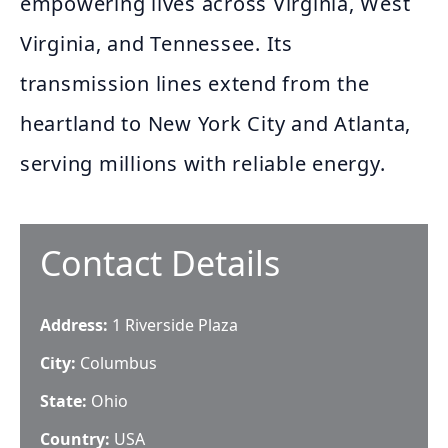
empowering lives across Virginia, West
Virginia, and Tennessee. Its
transmission lines extend from the
heartland to New York City and Atlanta,
serving millions with reliable energy.
Contact Details
Address:
1 Riverside Plaza
City:
Columbus
State:
Ohio
Country:
USA