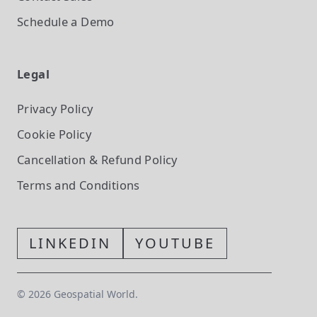
Schedule a Demo
Legal
Privacy Policy
Cookie Policy
Cancellation & Refund Policy
Terms and Conditions
LINKEDIN
YOUTUBE
©
2026
Geospatial World.