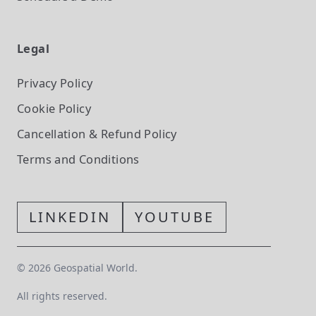
Legal
Privacy Policy
Cookie Policy
Cancellation & Refund Policy
Terms and Conditions
LINKEDIN
YOUTUBE
©
2026
Geospatial World.
All rights reserved.