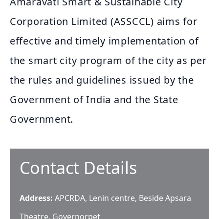
Amaravati Smart & Sustainable City
Corporation Limited (ASSCCL) aims for
effective and timely implementation of
the smart city program of the city as per
the rules and guidelines issued by the
Government of India and the State
Government.
Contact Details
Address:
APCRDA, Lenin centre, Beside Apsara
Theatre, Governorpet