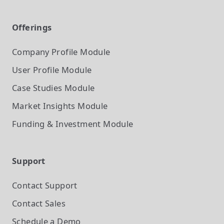
Offerings
Company Profile
Module
User Profile
Module
Case Studies
Module
Market Insights
Module
Funding & Investment
Module
Support
Contact Support
Contact Sales
Schedule a Demo