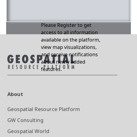
Please Register to get
access to all information
available on the platform,
view map visualizations,
and receive notifications
about newly added
features.
About
Geospatial Resource Platform
GW Consulting
Geospatial World