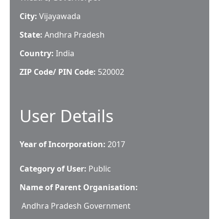
City:
Vijayawada
State:
Andhra Pradesh
Country:
India
ZIP Code/ PIN Code:
520002
User Details
Year of Incorporation:
2017
Category of User:
Public
Name of Parent Organisation:
Andhra Pradesh Government