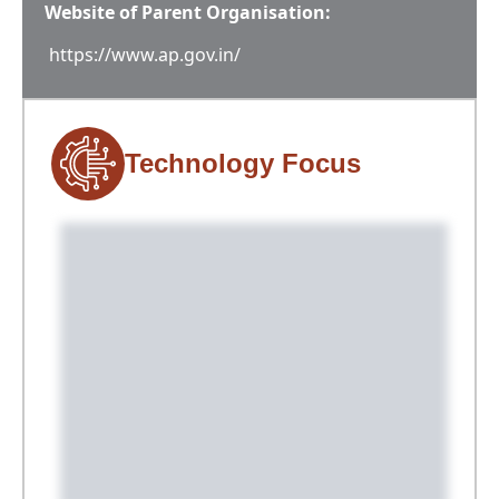
Website of Parent Organisation:
https://www.ap.gov.in/
Technology Focus