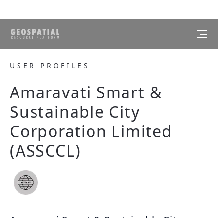
USER PROFILES
Amaravati Smart &
Sustainable City
Corporation Limited
(ASSCCL)