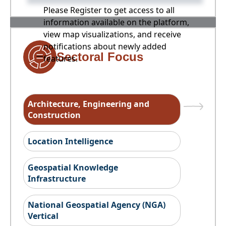
Please Register to get access to all
information available on the platform,
view map visualizations, and receive
notifications about newly added
Sectoral Focus
features.
Architecture, Engineering and
Construction
Location Intelligence
Geospatial Knowledge
Infrastructure
National Geospatial Agency (NGA)
Vertical