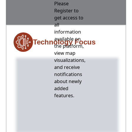
Please
Register to
get access to
all
information
available on
Technology Focus
the platform,
view map
visualizations,
and receive
notifications
about newly
added
features.