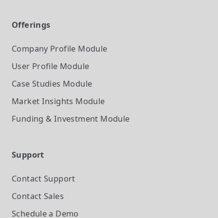
Offerings
Company Profile
Module
User Profile
Module
Case Studies
Module
Market Insights
Module
Funding & Investment
Module
Support
Contact Support
Contact Sales
Schedule a Demo