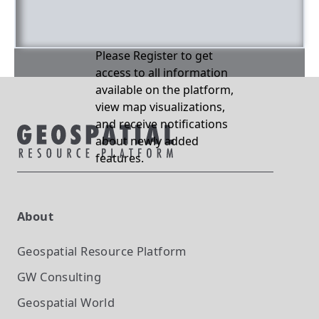
Please Register to get
access to all information
available on the platform,
view map visualizations,
and receive notifications
about newly added
features.
About
Geospatial Resource Platform
GW Consulting
Geospatial World