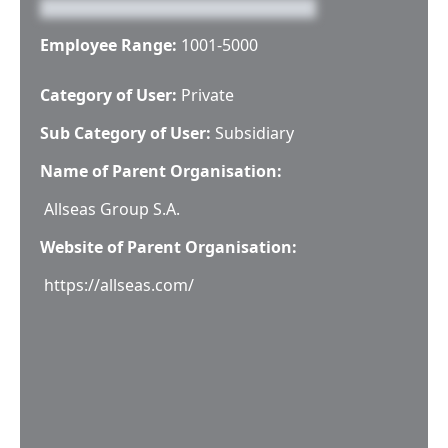
Employee Range:
1001-5000
Category of User:
Private
Sub Category of User:
Subsidiary
Name of Parent Organisation:
Allseas Group S.A.
Website of Parent Organisation:
https://allseas.com/