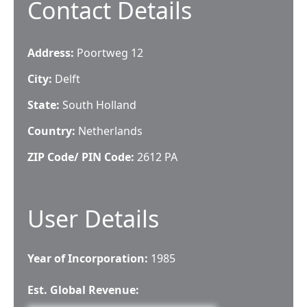
Contact Details
Address:
Poortweg 12
City:
Delft
State:
South Holland
Country:
Netherlands
ZIP Code/ PIN Code:
2612 PA
User Details
Year of Incorporation:
1985
Est. Global Revenue: