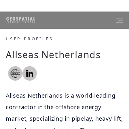
USER PROFILES
Allseas Netherlands
Allseas Netherlands is a world-leading
contractor in the offshore energy
market, specializing in pipelay, heavy lift,