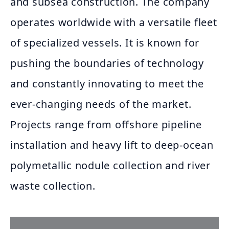
and subsea construction. The company
operates worldwide with a versatile fleet
of specialized vessels. It is known for
pushing the boundaries of technology
and constantly innovating to meet the
ever-changing needs of the market.
Projects range from offshore pipeline
installation and heavy lift to deep-ocean
polymetallic nodule collection and river
waste collection.