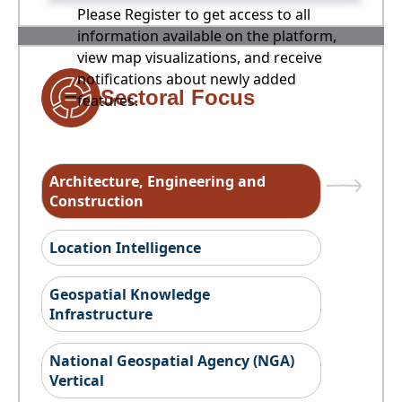
Please Register to get access to all
information available on the platform,
view map visualizations, and receive
notifications about newly added
Sectoral Focus
features.
Architecture, Engineering and
Construction
Location Intelligence
Geospatial Knowledge
Infrastructure
National Geospatial Agency (NGA)
Vertical