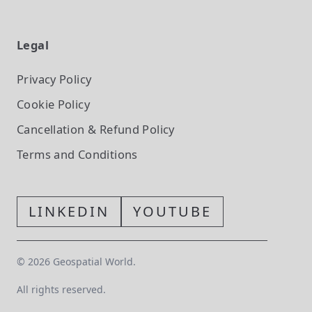
Legal
Privacy Policy
Cookie Policy
Cancellation & Refund Policy
Terms and Conditions
LINKEDIN
YOUTUBE
©
2026
Geospatial World.
All rights reserved.