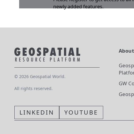
newly added features.
Abou
Geosp
Platf
©
2026
Geospatial World.
GW Co
All rights reserved.
Geosp
LINKEDIN
YOUTUBE