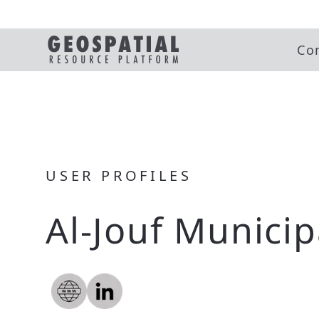
Co
USER PROFILES
Al-Jouf Municip