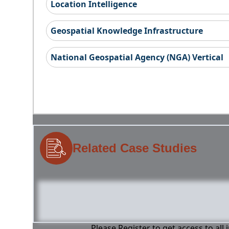
Location Intelligence
Geospatial Knowledge Infrastructure
National Geospatial Agency (NGA) Vertical
Related Case Studies
Please Register to get access to all