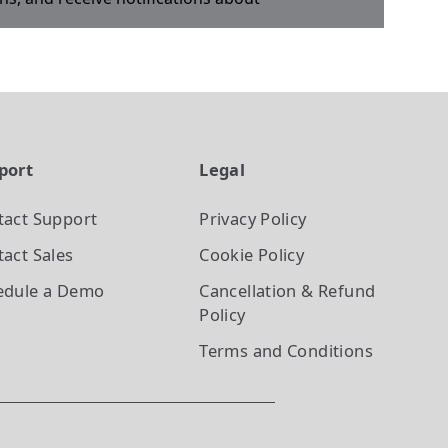
port
Legal
tact Support
Privacy Policy
act Sales
Cookie Policy
edule a Demo
Cancellation & Refund
Policy
Terms and Conditions