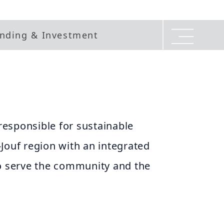
nding & Investment
 responsible for sustainable
Jouf region with an integrated
to serve the community and the