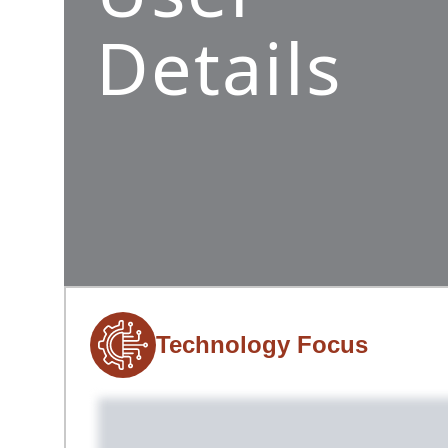
Details
Technology Focus