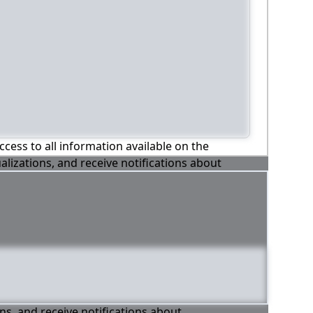
ccess to all information available on the
alizations, and receive notifications about
ons, and receive notifications about