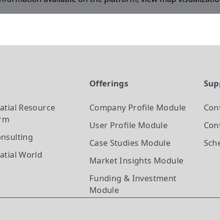
t
Offerings
Sup
atial Resource
Company Profile
Module
Con
orm
User Profile
Module
Cont
nsulting
Case Studies
Module
Sch
atial World
Market Insights
Module
Funding & Investment
Module