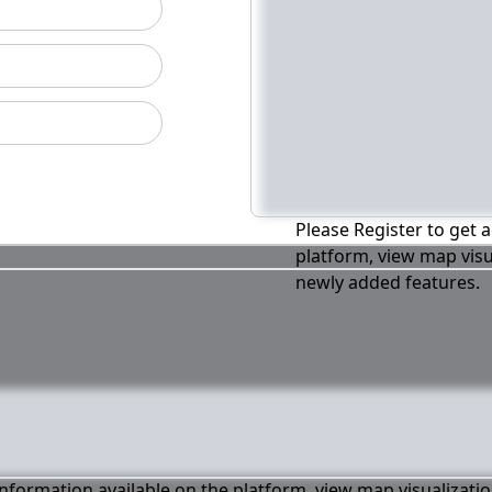
Please Register to get a
platform, view map visu
newly added features.
 information available on the platform, view map visualizati