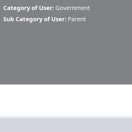
Category of User:
Government
Sub Category of User:
Parent