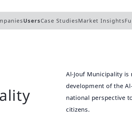
mpanies
Users
Case Studies
Market Insights
Fu
Al-Jouf Municipality is
development of the Al-
ality
national perspective 
citizens.