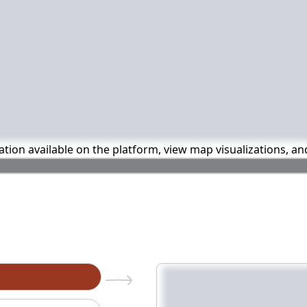
mation available on the platform, view map visualizations, a
n