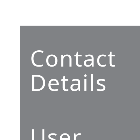
Contact
Details
User