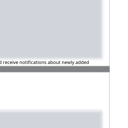
nd receive notifications about newly added