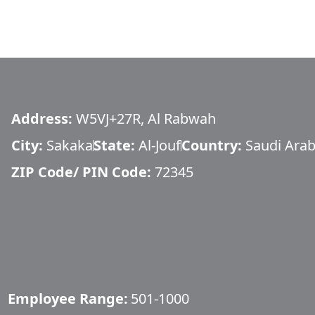
Address:
W5VJ+27R, Al Rabwah
City:
Sakaka
State:
Al-Jouf
Country:
Saudi Arab
ZIP Code/ PIN Code:
72345
Employee Range:
501-1000