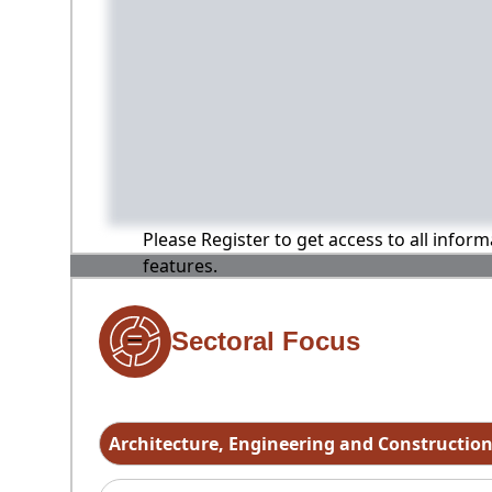
Please Register to get access to all infor
features.
Sectoral Focus
Architecture, Engineering and Constructio