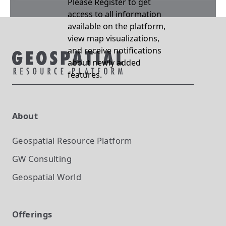
Please Register to get
access to all information
available on the platform,
view map visualizations,
and receive notifications
about newly added
features.
About
Geospatial Resource Platform
GW Consulting
Geospatial World
Offerings