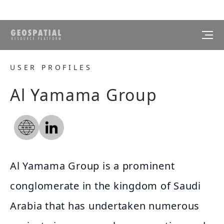
USER PROFILES
Al Yamama Group
Al Yamama Group is a prominent
conglomerate in the kingdom of Saudi
Arabia that has undertaken numerous