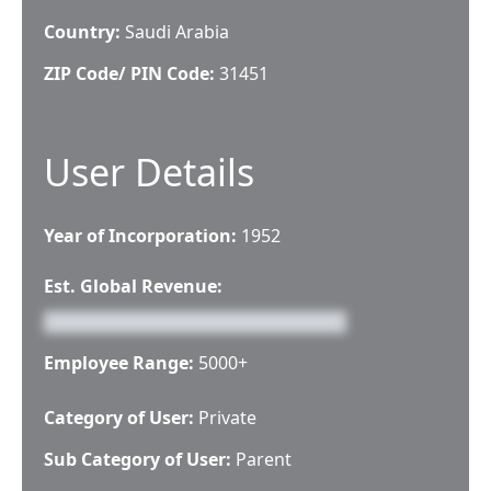
Country:
Saudi Arabia
ZIP Code/ PIN Code:
31451
User Details
Year of Incorporation:
1952
Est. Global Revenue:
Employee Range:
5000+
Category of User:
Private
Sub Category of User:
Parent