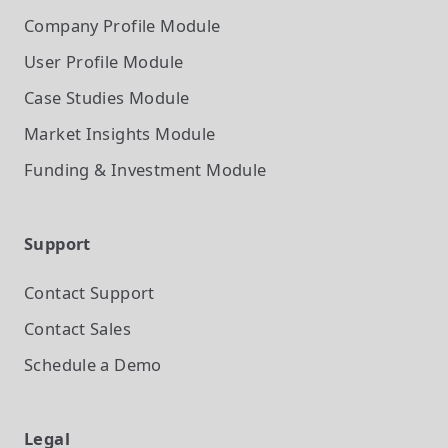
Company Profile
Module
User Profile
Module
Case Studies
Module
Market Insights
Module
Funding & Investment
Module
Support
Contact Support
Contact Sales
Schedule a Demo
Legal