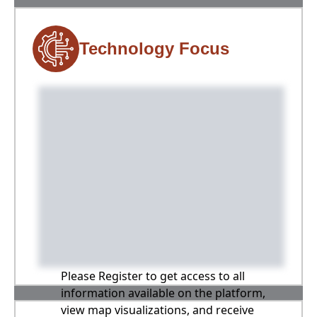
Technology Focus
Please Register to get access to all
information available on the platform,
view map visualizations, and receive