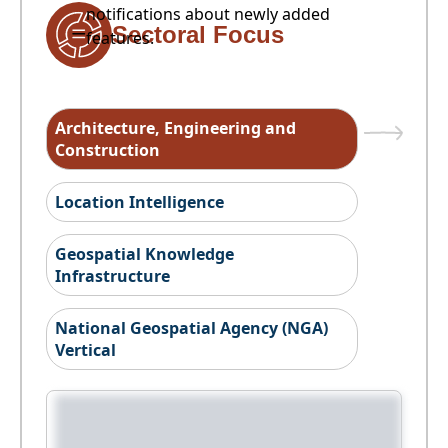
notifications about newly added
Sectoral Focus
features.
Architecture, Engineering and
Construction
Location Intelligence
Geospatial Knowledge
Infrastructure
National Geospatial Agency (NGA)
Vertical