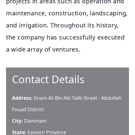
projects in areas such as operation and
maintenance, construction, landscaping,
and irrigation. Throughout its history,
the company has successfully executed
a wide array of ventures.
Contact Details
Address:
Imam Ali Bin Abi Talib Street - Abdullah
Fouad District
City:
Dammam
State:
Eastern Province