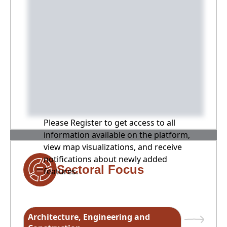
Please Register to get access to all
information available on the platform,
view map visualizations, and receive
notifications about newly added
Sectoral Focus
features.
Architecture, Engineering and