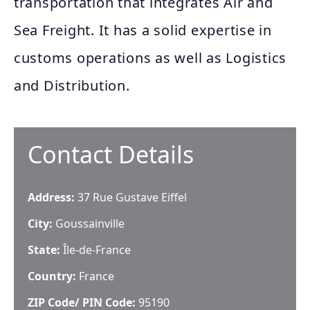
transportation that integrates Air and
Sea Freight. It has a solid expertise in
customs operations as well as Logistics
and Distribution.
Contact Details
Address:
37 Rue Gustave Eiffel
City:
Goussainville
State:
Île-de-France
Country:
France
ZIP Code/ PIN Code:
95190