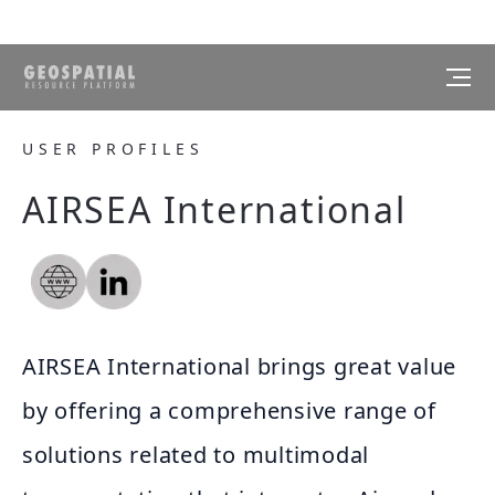
USER PROFILES
AIRSEA International
AIRSEA International brings great value
by offering a comprehensive range of
solutions related to multimodal