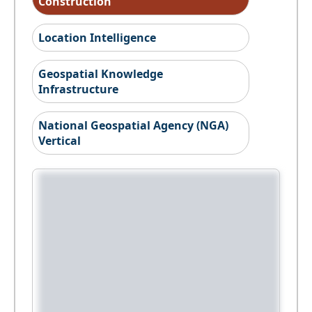
Construction
Location Intelligence
Geospatial Knowledge
Infrastructure
National Geospatial Agency (NGA)
Vertical