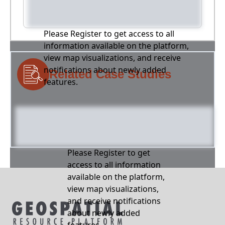
Please Register to get access to all
information available on the platform,
view map visualizations, and receive
notifications about newly added
Related Case Studies
features.
Please Register to get
access to all information
available on the platform,
view map visualizations,
and receive notifications
about newly added