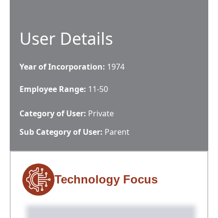
User Details
Year of Incorporation:
1974
Employee Range:
11-50
Category of User:
Private
Sub Category of User:
Parent
Technology Focus