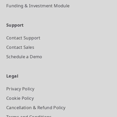
Funding & Investment
Module
Support
Contact Support
Contact Sales
Schedule a Demo
Legal
Privacy Policy
Cookie Policy
Cancellation & Refund Policy
Terms and Conditions