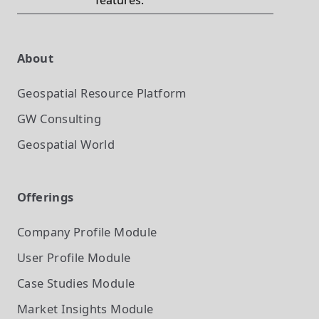
features.
About
Geospatial Resource Platform
GW Consulting
Geospatial World
Offerings
Company Profile
Module
User Profile
Module
Case Studies
Module
Market Insights
Module