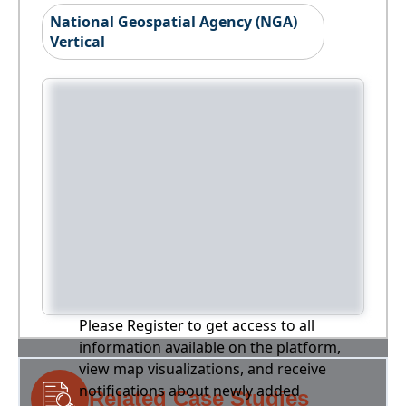
National Geospatial Agency (NGA)
Vertical
Please Register to get access to all
information available on the platform,
view map visualizations, and receive
notifications about newly added
Related Case Studies