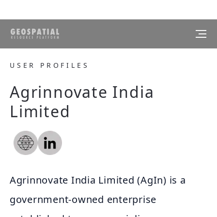
USER PROFILES
Agrinnovate India
Limited
Agrinnovate India Limited (AgIn) is a
government-owned enterprise