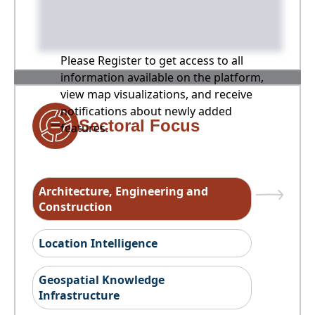
Please Register to get access to all
information available on the platform,
view map visualizations, and receive
notifications about newly added
Sectoral Focus
features.
Architecture, Engineering and
Construction
Location Intelligence
Geospatial Knowledge
Infrastructure