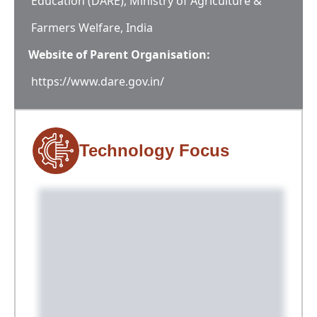
Education (DARE), Ministry of Agriculture &
Farmers Welfare, India
Website of Parent Organisation:
https://www.dare.gov.in/
Technology Focus