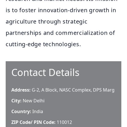
is to foster innovation-driven growth in
agriculture through strategic
partnerships and commercialization of
cutting-edge technologies.
Contact Details
Address:
G-2, A Block, NASC Complex, DPS Marg
City:
New Delhi
Country:
India
ZIP Code/ PIN Code:
110012