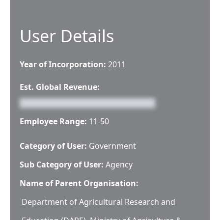
User Details
Year of Incorporation:
2011
Est. Global Revenue:
Employee Range:
11-50
Category of User:
Government
Sub Category of User:
Agency
Name of Parent Organisation:
Department of Agricultural Research and