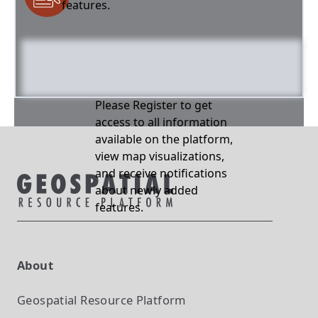
features.
Please Register to get
access to all information
available on the platform,
view map visualizations,
and receive notifications
about newly added
features.
About
Geospatial Resource Platform