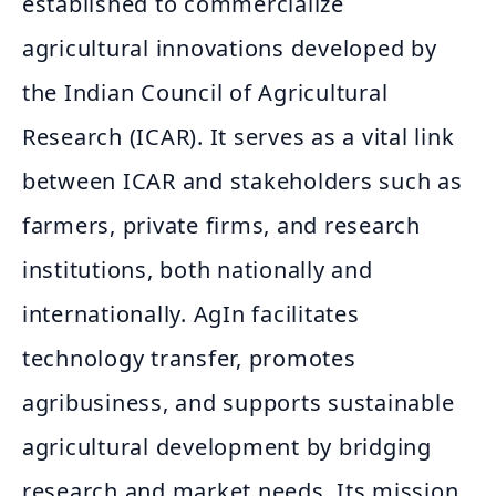
established to commercialize
agricultural innovations developed by
the Indian Council of Agricultural
Research (ICAR). It serves as a vital link
between ICAR and stakeholders such as
farmers, private firms, and research
institutions, both nationally and
internationally. AgIn facilitates
technology transfer, promotes
agribusiness, and supports sustainable
agricultural development by bridging
research and market needs. Its mission