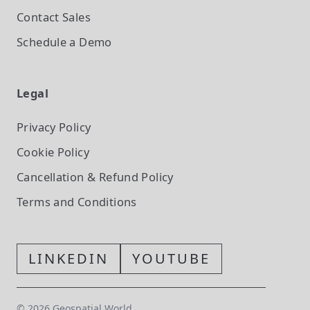
Contact Sales
Schedule a Demo
Legal
Privacy Policy
Cookie Policy
Cancellation & Refund Policy
Terms and Conditions
LINKEDIN
YOUTUBE
©
2026
Geospatial World.