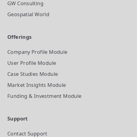
GW Consulting
Geospatial World
Offerings
Company Profile
Module
User Profile
Module
Case Studies
Module
Market Insights
Module
Funding & Investment
Module
Support
Contact Support