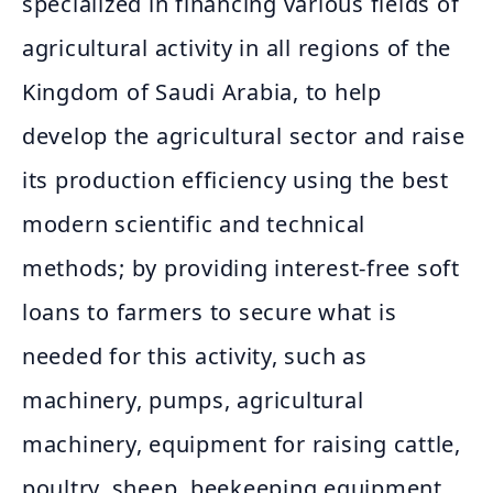
specialized in financing various fields of
agricultural activity in all regions of the
Kingdom of Saudi Arabia, to help
develop the agricultural sector and raise
its production efficiency using the best
modern scientific and technical
methods; by providing interest-free soft
loans to farmers to secure what is
needed for this activity, such as
machinery, pumps, agricultural
machinery, equipment for raising cattle,
poultry, sheep, beekeeping equipment,