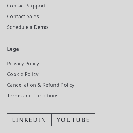
Contact Support
Contact Sales
Schedule a Demo
Legal
Privacy Policy
Cookie Policy
Cancellation & Refund Policy
Terms and Conditions
LINKEDIN
YOUTUBE