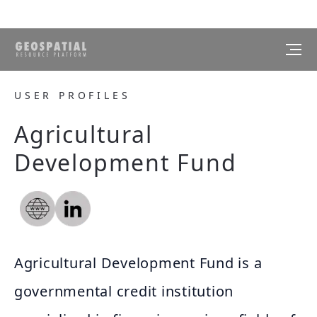
USER PROFILES
Agricultural
Development Fund
Agricultural Development Fund is a
governmental credit institution