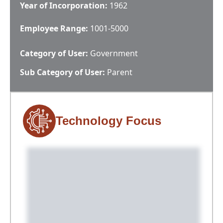
Year of Incorporation:
1962
Employee Range:
1001-5000
Category of User:
Government
Sub Category of User:
Parent
Technology Focus