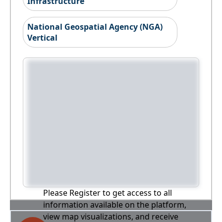
Infrastructure
National Geospatial Agency (NGA)
Vertical
Please Register to get access to all
information available on the platform,
view map visualizations, and receive