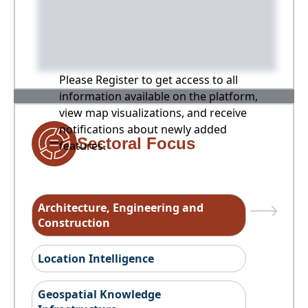
Please Register to get access to all
information available on the platform,
view map visualizations, and receive
notifications about newly added
Sectoral Focus
features.
Architecture, Engineering and
Construction
Location Intelligence
Geospatial Knowledge