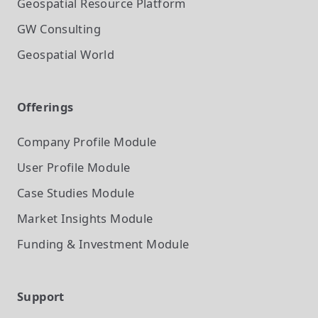
Geospatial Resource Platform
GW Consulting
Geospatial World
Offerings
Company Profile
Module
User Profile
Module
Case Studies
Module
Market Insights
Module
Funding & Investment
Module
Support