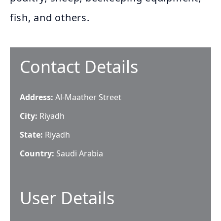
fish, and others.
Contact Details
Address:
Al-Maather Street
City:
Riyadh
State:
Riyadh
Country:
Saudi Arabia
User Details