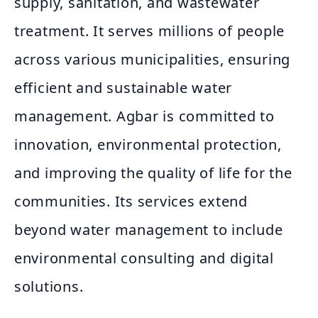
supply, sanitation, and wastewater
treatment. It serves millions of people
across various municipalities, ensuring
efficient and sustainable water
management. Agbar is committed to
innovation, environmental protection,
and improving the quality of life for the
communities. Its services extend
beyond water management to include
environmental consulting and digital
solutions.