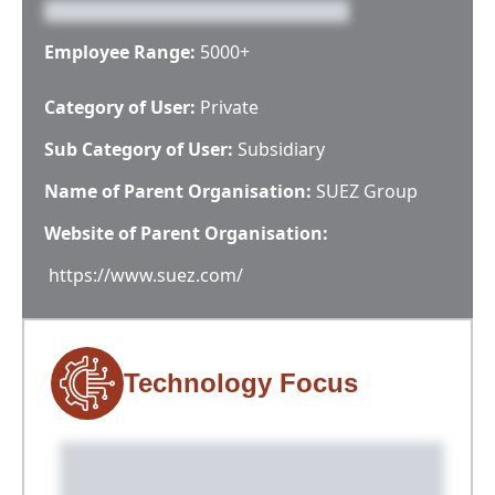
Employee Range:
5000+
Category of User:
Private
Sub Category of User:
Subsidiary
Name of Parent Organisation:
SUEZ Group
Website of Parent Organisation:
https://www.suez.com/
Technology Focus