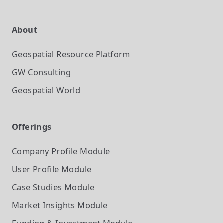
About
Geospatial Resource Platform
GW Consulting
Geospatial World
Offerings
Company Profile
Module
User Profile
Module
Case Studies
Module
Market Insights
Module
Funding & Investment
Module