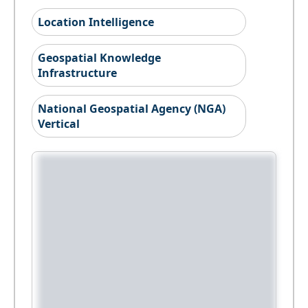
Location Intelligence
Geospatial Knowledge
Infrastructure
National Geospatial Agency (NGA)
Vertical