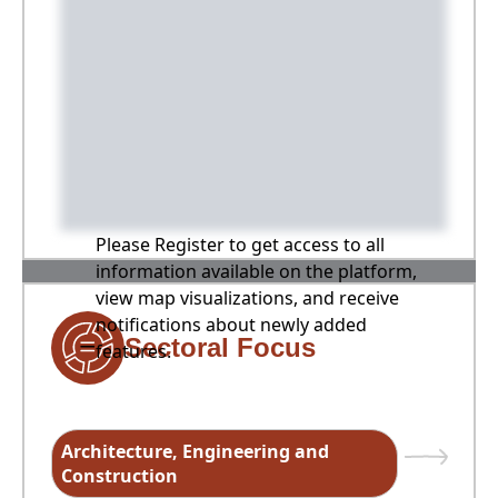
Please Register to get access to all
information available on the platform,
view map visualizations, and receive
notifications about newly added
Sectoral Focus
features.
Architecture, Engineering and
Construction