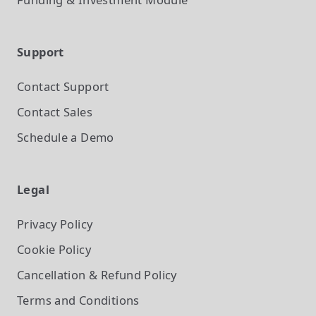
Support
Contact Support
Contact Sales
Schedule a Demo
Legal
Privacy Policy
Cookie Policy
Cancellation & Refund Policy
Terms and Conditions