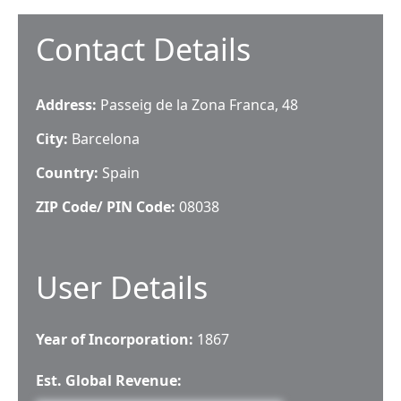
Contact Details
Address:
Passeig de la Zona Franca, 48
City:
Barcelona
Country:
Spain
ZIP Code/ PIN Code:
08038
User Details
Year of Incorporation:
1867
Est. Global Revenue: