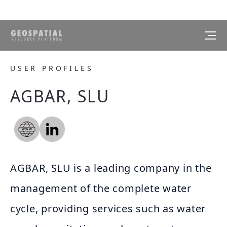
USER PROFILES
AGBAR, SLU
AGBAR, SLU is a leading company in the
management of the complete water
cycle, providing services such as water