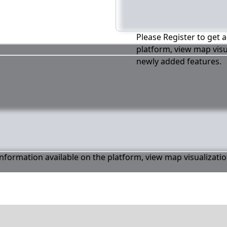
Please Register to get a
platform, view map visu
newly added features.
 information available on the platform, view map visualizati