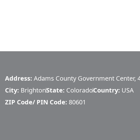
Address:
Adams County Government Center, 
City:
Brighton
State:
Colorado
Country:
USA
ZIP Code/ PIN Code:
80601