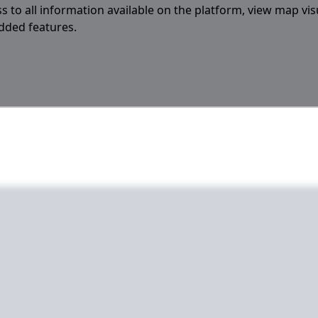
s to all information available on the platform, view map vis
added features.