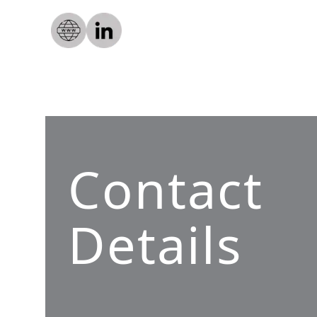
Contact
Details