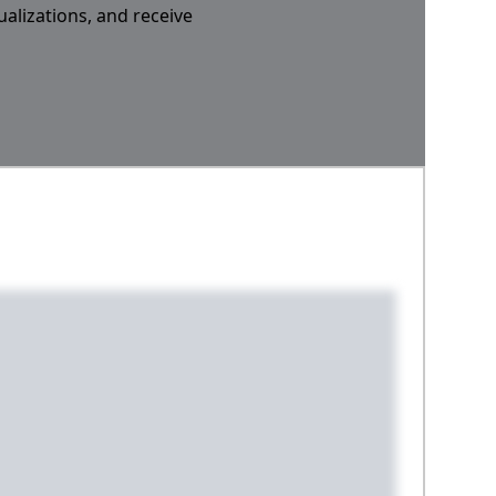
ualizations, and receive