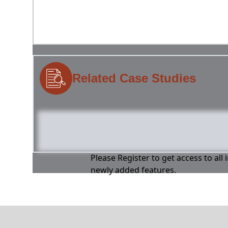
Related Case Studies
Please Register to get access to all
newly added features.