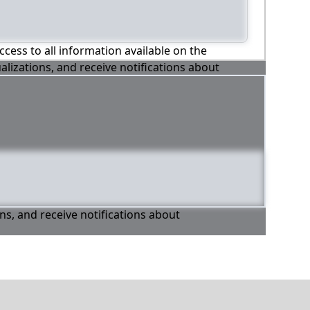
ccess to all information available on the
alizations, and receive notifications about
ons, and receive notifications about