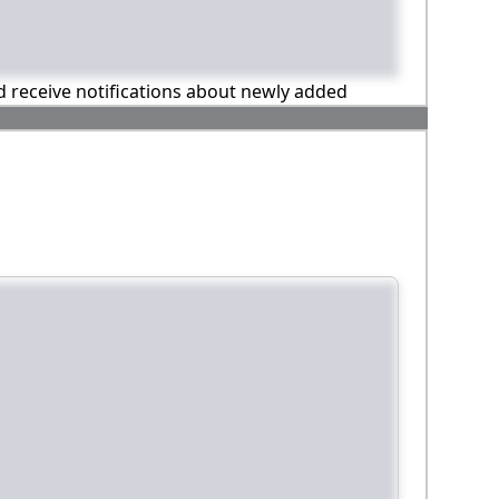
nd receive notifications about newly added