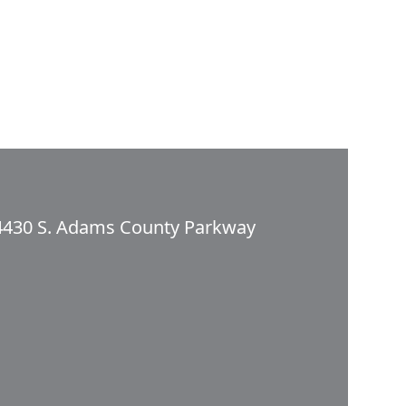
4430 S. Adams County Parkway