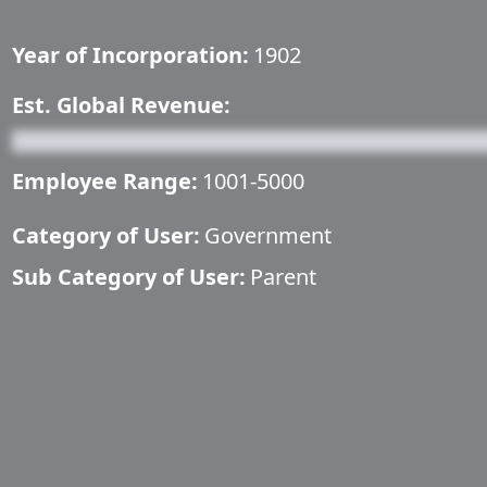
Year of Incorporation:
1902
Est. Global Revenue:
Employee Range:
1001-5000
Category of User:
Government
Sub Category of User:
Parent