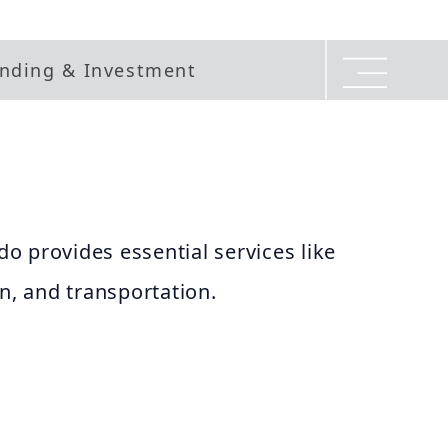
nding & Investment
o provides essential services like
on, and transportation.