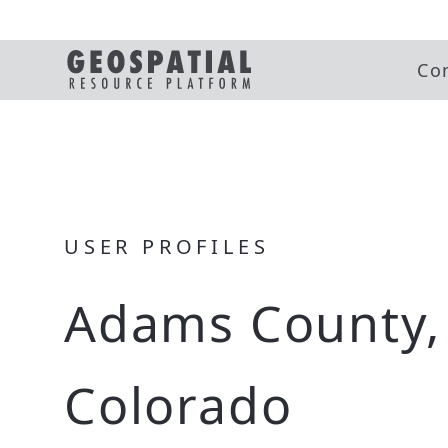
Co
USER PROFILES
Adams County,
Colorado