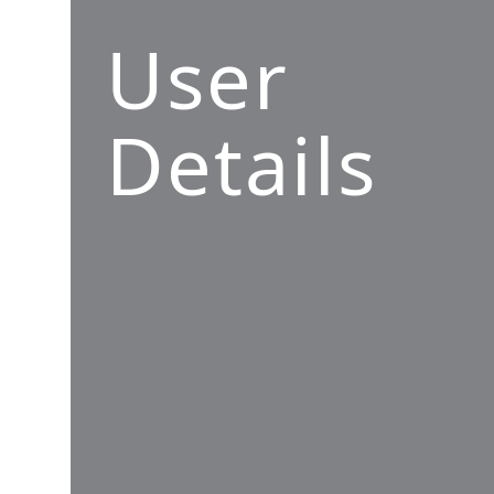
User
Details