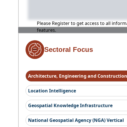
Please Register to get access to all infor
features.
Sectoral Focus
Architecture, Engineering and Constructio
Location Intelligence
Geospatial Knowledge Infrastructure
National Geospatial Agency (NGA) Vertical