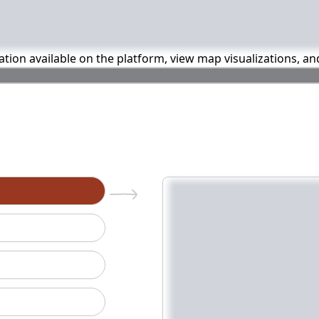
mation available on the platform, view map visualizations, a
n