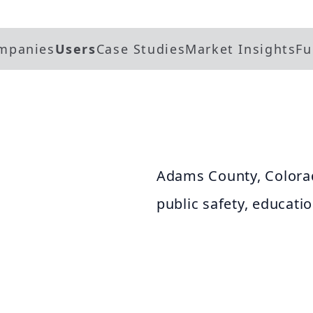
mpanies
Users
Case Studies
Market Insights
Fu
Adams County, Colorad
public safety, educati