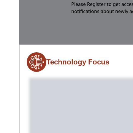
Please Register to get acces
notifications about newly 
Technology Focus