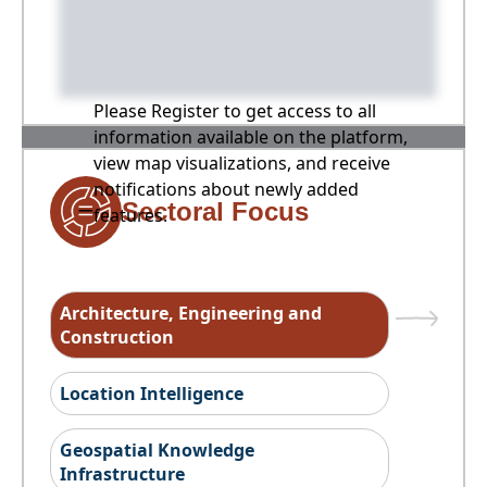
Please Register to get access to all
information available on the platform,
view map visualizations, and receive
notifications about newly added
Sectoral Focus
features.
Architecture, Engineering and
Construction
Location Intelligence
Geospatial Knowledge
Infrastructure