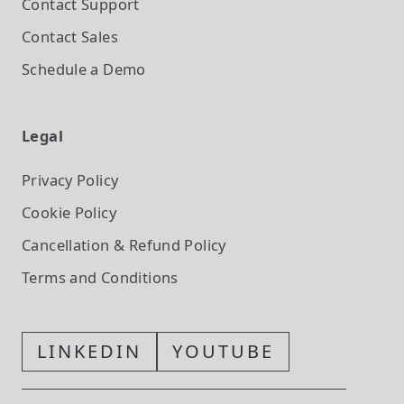
Contact Support
Contact Sales
Schedule a Demo
Legal
Privacy Policy
Cookie Policy
Cancellation & Refund Policy
Terms and Conditions
LINKEDIN
YOUTUBE