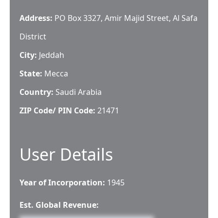
Address:
PO Box 3327, Amir Majid Street, Al Safa
District
City:
Jeddah
State:
Mecca
Country:
Saudi Arabia
ZIP Code/ PIN Code:
21471
User Details
Year of Incorporation:
1945
Est. Global Revenue: