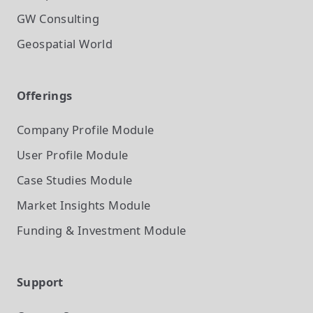
GW Consulting
Geospatial World
Offerings
Company Profile
Module
User Profile
Module
Case Studies
Module
Market Insights
Module
Funding & Investment
Module
Support