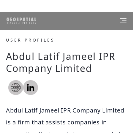
USER PROFILES
Abdul Latif Jameel IPR
Company Limited
Abdul Latif Jameel IPR Company Limited
is a firm that assists companies in