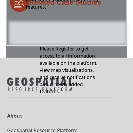
Related Case Studies
features.
Please Register to get
access to all information
available on the platform,
view map visualizations,
and receive notifications
about newly added
features.
About
Geospatial Resource Platform