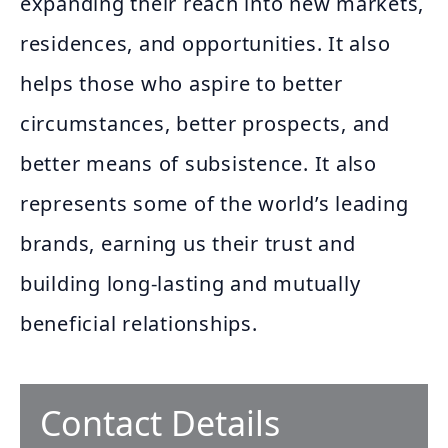
expanding their reach into new markets,
residences, and opportunities. It also
helps those who aspire to better
circumstances, better prospects, and
better means of subsistence. It also
represents some of the world’s leading
brands, earning us their trust and
building long-lasting and mutually
beneficial relationships.
Contact Details