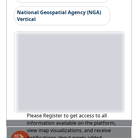
National Geospatial Agency (NGA)
Vertical
Please Register to get access to all
information available on the platform,
view map visualizations, and receive
notifications about newly added