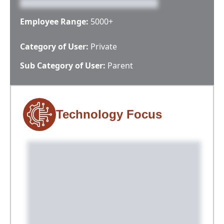
Employee Range:
5000+
Category of User:
Private
Sub Category of User:
Parent
Technology Focus