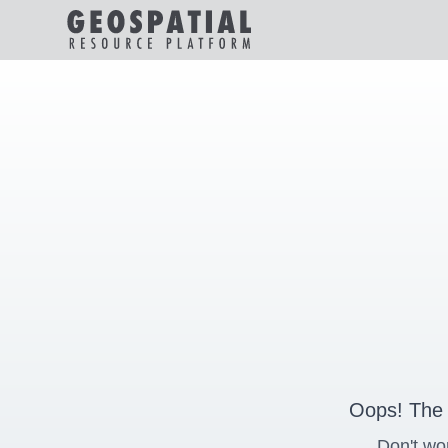
Oops! The 
Don't wo