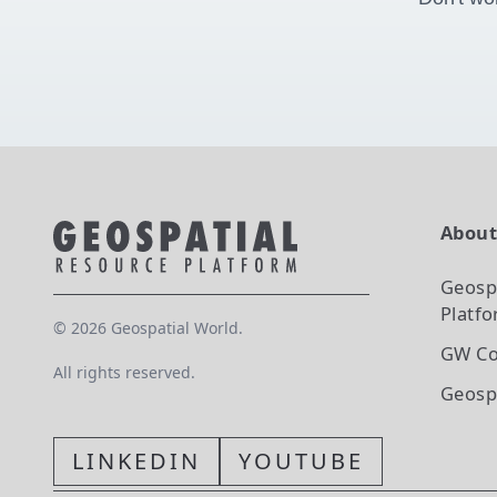
Abou
Geosp
Platf
©
2026
Geospatial World.
GW Co
All rights reserved.
Geosp
LINKEDIN
YOUTUBE