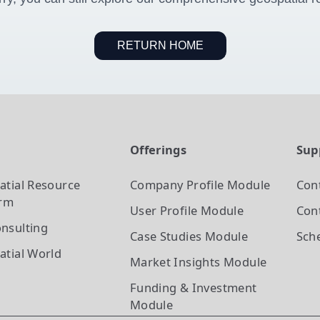
RETURN HOME
t
Offerings
Sup
atial Resource
Company Profile
Module
Con
orm
User Profile
Module
Cont
nsulting
Case Studies
Module
Sch
atial World
Market Insights
Module
Funding & Investment
Module