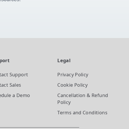
port
Legal
tact Support
Privacy Policy
act Sales
Cookie Policy
edule a Demo
Cancellation & Refund
Policy
Terms and Conditions