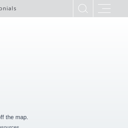
onials
ff the map.
esources.