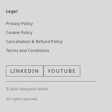
Legal
Privacy Policy
Cookie Policy
Cancellation & Refund Policy
Terms and Conditions
LINKEDIN
YOUTUBE
©
2026
Geospatial World.
All rights reserved.