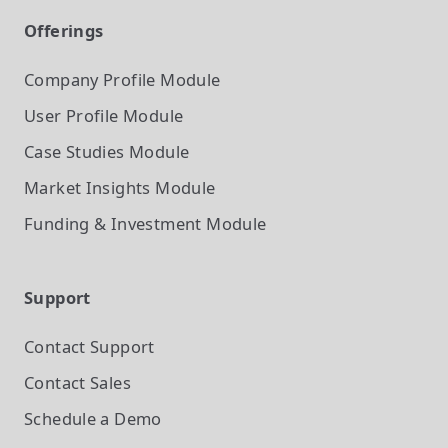
Offerings
Company Profile
Module
User Profile
Module
Case Studies
Module
Market Insights
Module
Funding & Investment
Module
Support
Contact Support
Contact Sales
Schedule a Demo