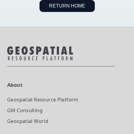
RETURN HOME
About
Geospatial Resource Platform
GW Consulting
Geospatial World