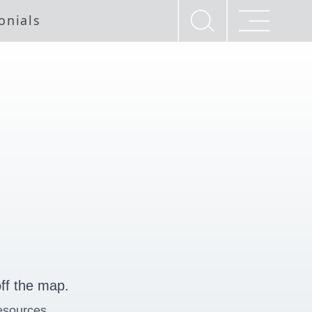
onials
ff the map.
esources.