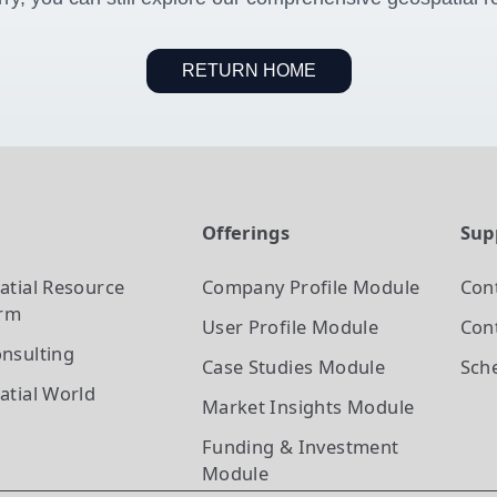
RETURN HOME
t
Offerings
Sup
atial Resource
Company Profile
Module
Con
orm
User Profile
Module
Cont
nsulting
Case Studies
Module
Sch
atial World
Market Insights
Module
Funding & Investment
Module