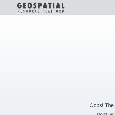
Oops! The 
Don't wo