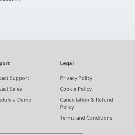
port
Legal
tact Support
Privacy Policy
act Sales
Cookie Policy
edule a Demo
Cancellation & Refund
Policy
Terms and Conditions