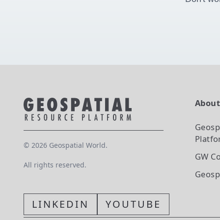
Abou
Geosp
Platf
©
2026
Geospatial World.
GW Co
All rights reserved.
Geosp
LINKEDIN
YOUTUBE