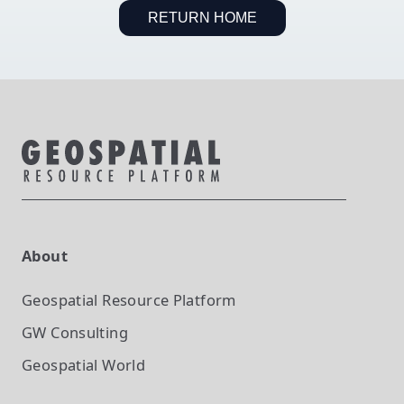
RETURN HOME
About
Geospatial Resource Platform
GW Consulting
Geospatial World