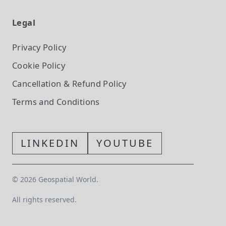
Legal
Privacy Policy
Cookie Policy
Cancellation & Refund Policy
Terms and Conditions
LINKEDIN
YOUTUBE
©
2026
Geospatial World.
All rights reserved.