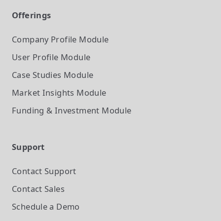
Offerings
Company Profile
Module
User Profile
Module
Case Studies
Module
Market Insights
Module
Funding & Investment
Module
Support
Contact Support
Contact Sales
Schedule a Demo