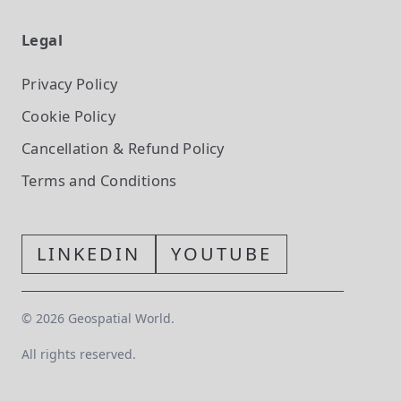
Legal
Privacy Policy
Cookie Policy
Cancellation & Refund Policy
Terms and Conditions
LINKEDIN
YOUTUBE
©
2026
Geospatial World.
All rights reserved.