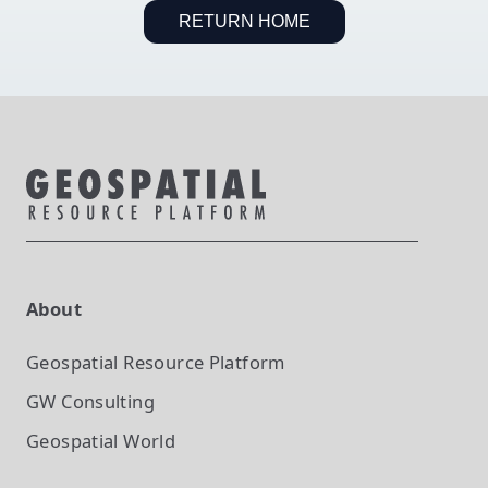
RETURN HOME
About
Geospatial Resource Platform
GW Consulting
Geospatial World