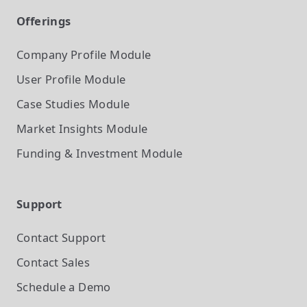
Offerings
Company Profile
Module
User Profile
Module
Case Studies
Module
Market Insights
Module
Funding & Investment
Module
Support
Contact Support
Contact Sales
Schedule a Demo