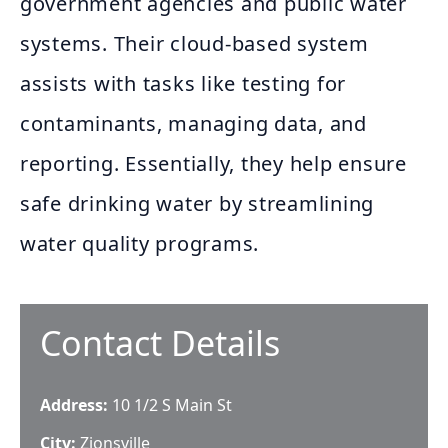
government agencies and public water
systems. Their cloud-based system
assists with tasks like testing for
contaminants, managing data, and
reporting. Essentially, they help ensure
safe drinking water by streamlining
water quality programs.
Contact Details
Address:
10 1/2 S Main St
City:
Zionsville