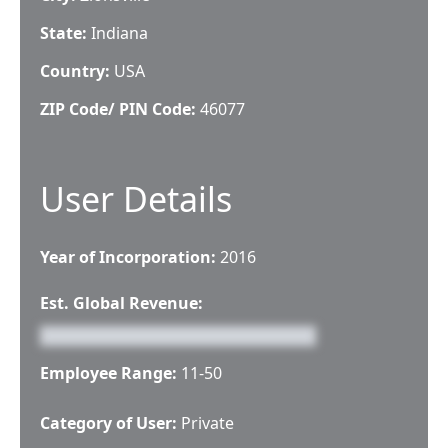
State:
Indiana
Country:
USA
ZIP Code/ PIN Code:
46077
User Details
Year of Incorporation:
2016
Est. Global Revenue:
Employee Range:
11-50
Category of User:
Private