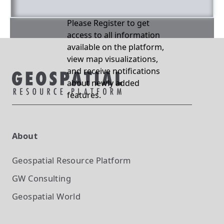
Please Register to get
access to all information
available on the platform,
view map visualizations,
and receive notifications
about newly added
features.
About
Geospatial Resource Platform
GW Consulting
Geospatial World