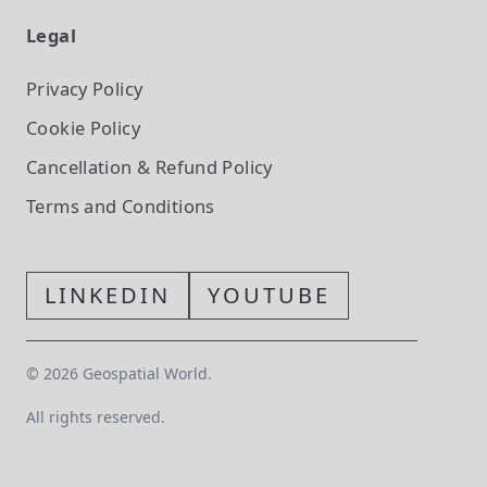
Legal
Privacy Policy
Cookie Policy
Cancellation & Refund Policy
Terms and Conditions
LINKEDIN
YOUTUBE
©
2026
Geospatial World.
All rights reserved.