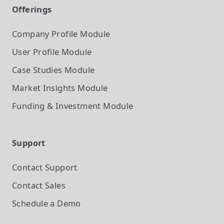
Offerings
Company Profile
Module
User Profile
Module
Case Studies
Module
Market Insights
Module
Funding & Investment
Module
Support
Contact Support
Contact Sales
Schedule a Demo