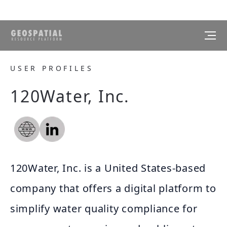
USER PROFILES
120Water, Inc.
120Water, Inc. is a United States-based
company that offers a digital platform to
simplify water quality compliance for