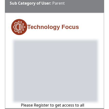
Sub Category of User:
Parent
Technology Focus
Please Register to get access to all