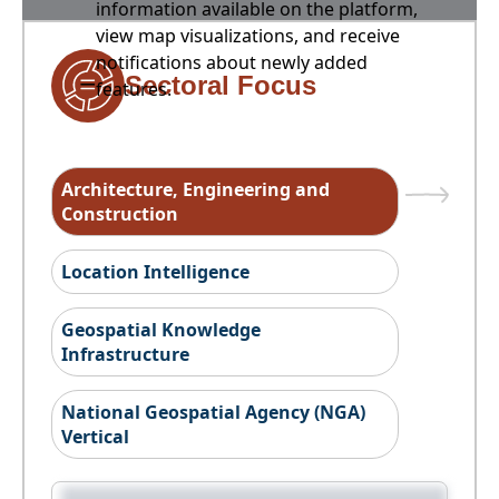
information available on the platform,
view map visualizations, and receive
notifications about newly added
Sectoral Focus
features.
Architecture, Engineering and
Construction
Location Intelligence
Geospatial Knowledge
Infrastructure
National Geospatial Agency (NGA)
Vertical